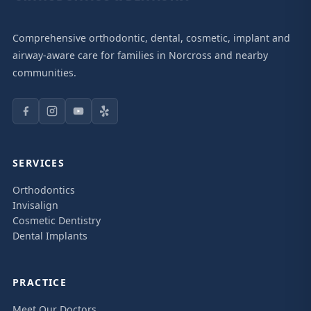
Comprehensive orthodontic, dental, cosmetic, implant and
airway-aware care for families in Norcross and nearby
communities.
SERVICES
Orthodontics
Invisalign
Cosmetic Dentistry
Dental Implants
PRACTICE
Meet Our Doctors