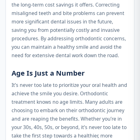
the long-term cost savings it offers. Correcting
misaligned teeth and bite problems can prevent
more significant dental issues in the future,
saving you from potentially costly and invasive
procedures. By addressing orthodontic concerns,
you can maintain a healthy smile and avoid the
need for extensive dental work down the road.
Age Is Just a Number
It’s never too late to prioritize your oral health and
achieve the smile you desire. Orthodontic
treatment knows no age limits. Many adults are
choosing to embark on their orthodontic journey
and are reaping the benefits. Whether you’re in
your 30s, 40s, 50s, or beyond, it’s never too late to
take the first step towards a healthier, more