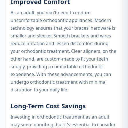
Improved Comfort
As an adult, you don’t need to endure
uncomfortable orthodontic appliances. Modern
technology ensures that your braces’ hardware is
smaller and sleeker. Smooth brackets and wires
reduce irritation and lessen discomfort during
your orthodontic treatment. Clear aligners, on the
other hand, are custom-made to fit your teeth
snugly, providing a comfortable orthodontic
experience. With these advancements, you can
undergo orthodontic treatment with minimal
disruption to your daily life.
Long-Term Cost Savings
Investing in orthodontic treatment as an adult
may seem daunting, but it’s essential to consider