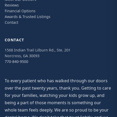
Reviews
Financial Options
Awards & Trusted Listings
Contact
CONTACT
1568 Indian Trail Lilburn Rd., Ste. 201
Norcross, GA 30093
770-840-9500
To every patient who has walked through our doors
over the past twenty years, thank you. Getting to care
for your families, watching your kids grow up, and
being a part of those moments is something our
whole team feels deeply. We are so proud to be your