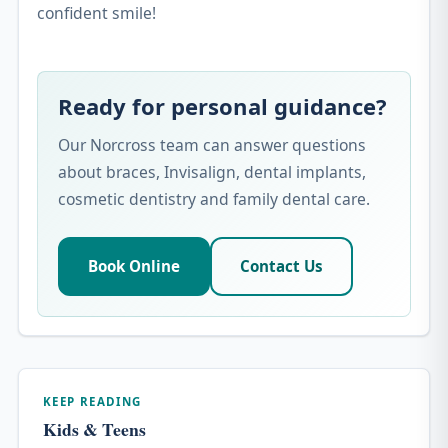
confident smile!
Ready for personal guidance?
Our Norcross team can answer questions
about braces, Invisalign, dental implants,
cosmetic dentistry and family dental care.
Book Online
Contact Us
KEEP READING
Kids & Teens