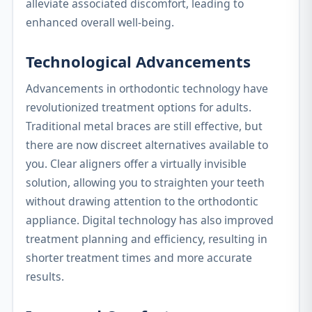
alleviate associated discomfort, leading to
enhanced overall well-being.
Technological Advancements
Advancements in orthodontic technology have
revolutionized treatment options for adults.
Traditional metal braces are still effective, but
there are now discreet alternatives available to
you. Clear aligners offer a virtually invisible
solution, allowing you to straighten your teeth
without drawing attention to the orthodontic
appliance. Digital technology has also improved
treatment planning and efficiency, resulting in
shorter treatment times and more accurate
results.