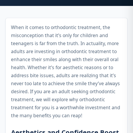
When it comes to orthodontic treatment, the
misconception that it’s only for children and
teenagers is far from the truth. In actuality, more
adults are investing in orthodontic treatment to
enhance their smiles along with their overall oral
health. Whether it’s for aesthetic reasons or to
address bite issues, adults are realizing that it’s
never too late to achieve the smile they’ve always
desired. If you are an adult seeking orthodontic
treatment, we will explore why orthodontic
treatment for you is a worthwhile investment and
the many benefits you can reap!
Aesthetics and Confidence Boost