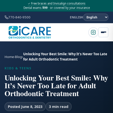
✓ Free braces and Invisalign consultations
Dental exams
$99
· or covered by your insurance
770-840-9500
ENGLISH
Unlocking Your Best Smile: Why It’s Never Too Late
Home
Blog
for Adult Orthodontic Treatment
KIDS & TEENS
Unlocking Your Best Smile: Why
It’s Never Too Late for Adult
Orthodontic Treatment
Posted June 8, 2023
3 min read