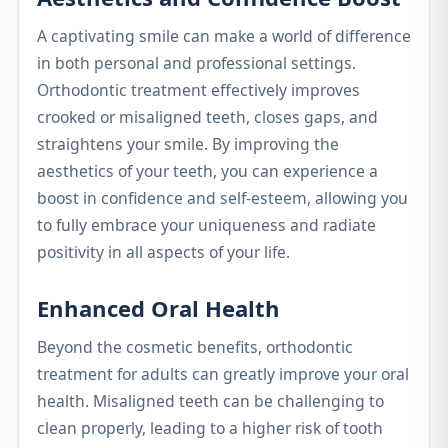
A captivating smile can make a world of difference
in both personal and professional settings.
Orthodontic treatment effectively improves
crooked or misaligned teeth, closes gaps, and
straightens your smile. By improving the
aesthetics of your teeth, you can experience a
boost in confidence and self-esteem, allowing you
to fully embrace your uniqueness and radiate
positivity in all aspects of your life.
Enhanced Oral Health
Beyond the cosmetic benefits, orthodontic
treatment for adults can greatly improve your oral
health. Misaligned teeth can be challenging to
clean properly, leading to a higher risk of tooth