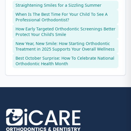
Straightening Smiles for a Sizzling Summer
When Is The Best Time For Your Child To See A
Professional Orthodontist?
How Early Targeted Orthodontic Screenings Better
Protect Your Child’s Smile
New Year, New Smile: How Starting Orthodontic
Treatment in 2025 Supports Your Overall Wellness
Best October Surprise: How To Celebrate National
Orthodontic Health Month