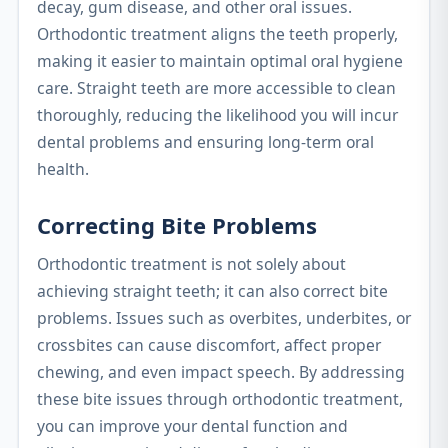
decay, gum disease, and other oral issues.
Orthodontic treatment aligns the teeth properly,
making it easier to maintain optimal oral hygiene
care. Straight teeth are more accessible to clean
thoroughly, reducing the likelihood you will incur
dental problems and ensuring long-term oral
health.
Correcting Bite Problems
Orthodontic treatment is not solely about
achieving straight teeth; it can also correct bite
problems. Issues such as overbites, underbites, or
crossbites can cause discomfort, affect proper
chewing, and even impact speech. By addressing
these bite issues through orthodontic treatment,
you can improve your dental function and