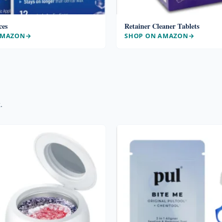
ces
Retainer Cleaner Tablets
AMAZON
SHOP ON AMAZON
.