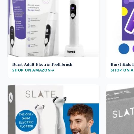
Burst Adult Electric Toothbrush
Burst Kids E
SHOP ON AMAZON
SHOP ON 