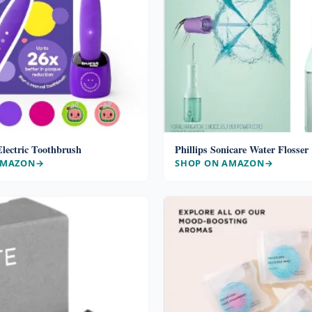
lectric Toothbrush
Phillips Sonicare Water Flosser
AMAZON
SHOP ON AMAZON