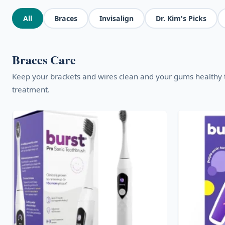
All
Braces
Invisalign
Dr. Kim's Picks
Braces Care
Keep your brackets and wires clean and your gums healthy
treatment.