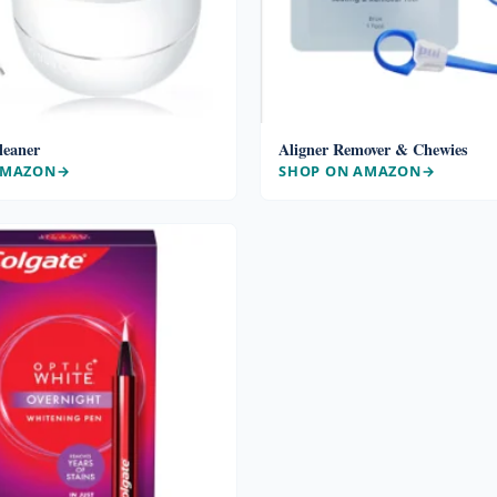
leaner
Aligner Remover & Chewies
AMAZON
SHOP ON AMAZON