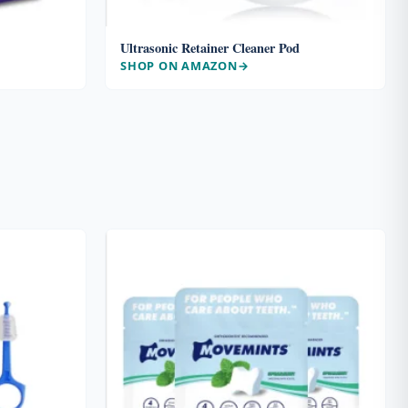
Ultrasonic Retainer Cleaner Pod
SHOP ON AMAZON