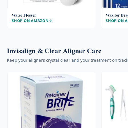
Water Flosser
Wax for Bra
SHOP ON AMAZON
SHOP ON 
Invisalign & Clear Aligner Care
Keep your aligners crystal clear and your treatment on track