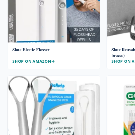
Slate Electic Flosser
Slate Reusab
braces)
SHOP ON AMAZON
SHOP ON 