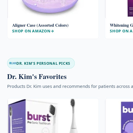
Aligner Case (Assorted Colors)
Whitening G
SHOP ON AMAZON
SHOP ON 
DR. KIM'S PERSONAL PICKS
Dr. Kim's Favorites
Products Dr. Kim uses and recommends for patients across a