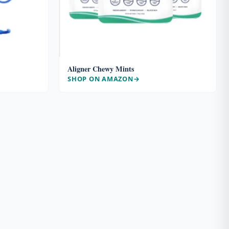
Aligner Chewy Mints
SHOP ON AMAZON