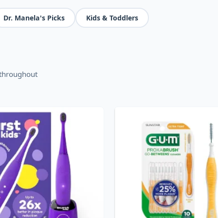
Dr. Manela's Picks
Kids & Toddlers
 throughout