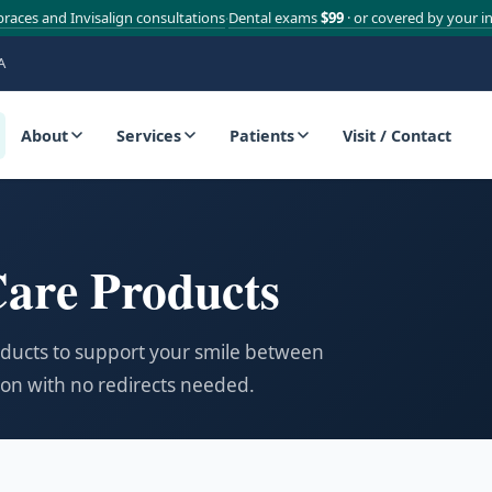
braces and Invisalign consultations
Dental exams
$99
· or covered by your i
·
A
About
Services
Patients
Visit / Contact
are Products
oducts to support your smile between
zon with no redirects needed.