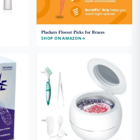
Plackers Flosser Picks for Braces
SHOP ON AMAZON