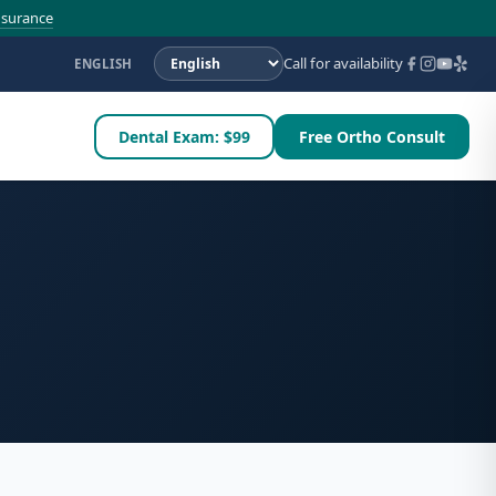
nsurance
Call for availability
ENGLISH
Dental Exam: $99
Free Ortho Consult