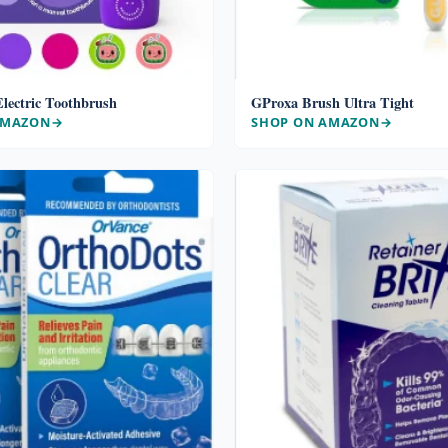
lectric Toothbrush
GProxa Brush Ultra Tight
AMAZON
SHOP ON AMAZON