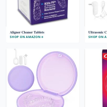
Aligner Cleaner Tablets
Ultrasonic C
SHOP ON AMAZON
SHOP ON 