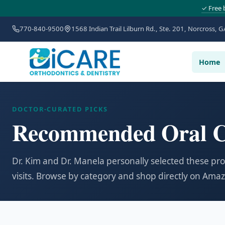
✓ Free 
770-840-9500
1568 Indian Trail Lilburn Rd., Ste. 201, Norcross, G
Home
DOCTOR-CURATED PICKS
Recommended Oral C
Dr. Kim and Dr. Manela personally selected these pr
visits. Browse by category and shop directly on Ama