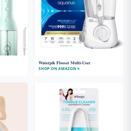
Waterpik Flosser Multi-User
SHOP ON AMAZON