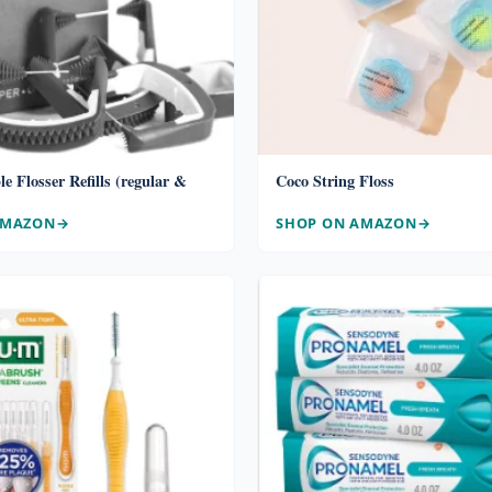
le Flosser Refills (regular &
Coco String Floss
AMAZON
SHOP ON AMAZON