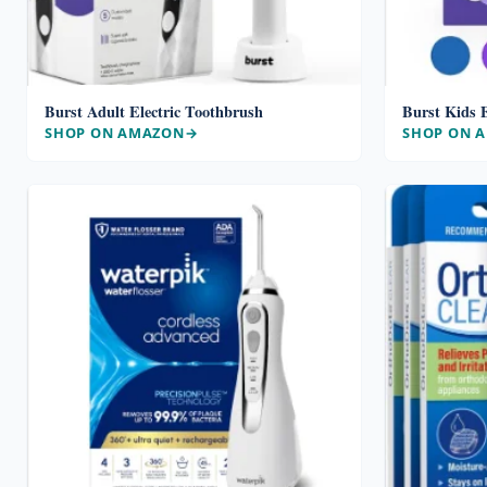
Burst Adult Electric Toothbrush
Burst Kids E
SHOP ON AMAZON
SHOP ON 