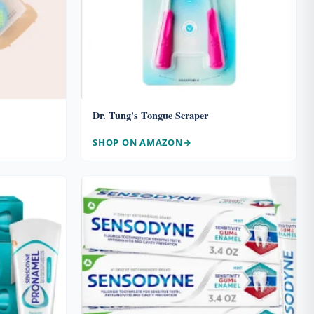
Dr. Tung's Tongue Scraper
SHOP ON AMAZON