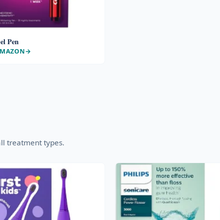
el Pen
AMAZON
ll treatment types.