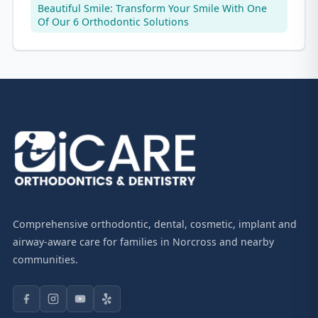
Beautiful Smile: Transform Your Smile With One
Of Our 6 Orthodontic Solutions
Comprehensive orthodontic, dental, cosmetic, implant and
airway-aware care for families in Norcross and nearby
communities.