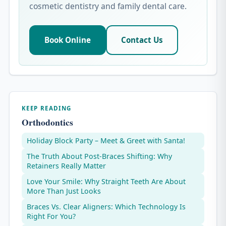
cosmetic dentistry and family dental care.
Book Online
Contact Us
KEEP READING
Orthodontics
Holiday Block Party – Meet & Greet with Santa!
The Truth About Post-Braces Shifting: Why
Retainers Really Matter
Love Your Smile: Why Straight Teeth Are About
More Than Just Looks
Braces Vs. Clear Aligners: Which Technology Is
Right For You?