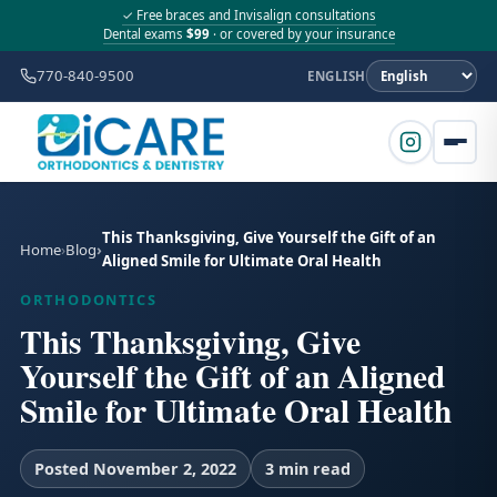
✓ Free braces and Invisalign consultations
Dental exams
$99
· or covered by your insurance
770-840-9500
ENGLISH
This Thanksgiving, Give Yourself the Gift of an
Home
Blog
Aligned Smile for Ultimate Oral Health
ORTHODONTICS
This Thanksgiving, Give
Yourself the Gift of an Aligned
Smile for Ultimate Oral Health
Posted November 2, 2022
3 min read