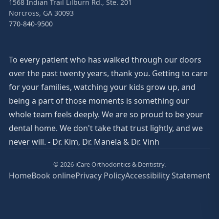
1568 Indian Trail Lilburn Rd., Ste. 201
Norcross, GA 30093
770-840-9500
To every patient who has walked through our doors
over the past twenty years, thank you. Getting to care
for your families, watching your kids grow up, and
being a part of those moments is something our
whole team feels deeply. We are so proud to be your
dental home. We don't take that trust lightly, and we
never will. - Dr. Kim, Dr. Manela & Dr. Vinh
© 2026 iCare Orthodontics & Dentistry.
Home
Book online
Privacy Policy
Accessibility Statement