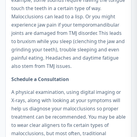
example, some sounds require having the tongue
touch the teeth in a certain type of way.
Malocclusions can lead to a lisp. Or you might
experience jaw pain if your temporomandibular
joints are damaged from TMJ disorder. This leads
to bruxism while you sleep (clenching the jaw and
grinding your teeth), trouble sleeping and even
painful eating. Headaches and daytime fatigue
also stem from TMJ issues.
Schedule a Consultation
A physical examination, using digital imaging or
X-rays, along with looking at your symptoms will
help us diagnose your malocclusions so proper
treatment can be recommended. You may be able
to wear clear aligners to fix certain types of
malocclusions, but most often, traditional