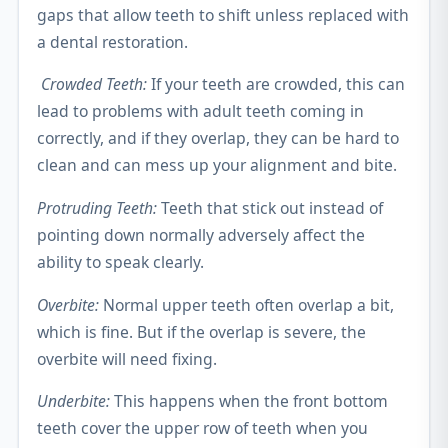
gaps that allow teeth to shift unless replaced with
a dental restoration.
Crowded Teeth:
If your teeth are crowded, this can
lead to problems with adult teeth coming in
correctly, and if they overlap, they can be hard to
clean and can mess up your alignment and bite.
Protruding Teeth:
Teeth that stick out instead of
pointing down normally adversely affect the
ability to speak clearly.
Overbite:
Normal upper teeth often overlap a bit,
which is fine. But if the overlap is severe, the
overbite will need fixing.
Underbite:
This happens when the front bottom
teeth cover the upper row of teeth when you