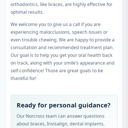
orthodontics, like braces, are highly effective for
optimal results.
We welcome you to give us a call if you are
experiencing malocclusions, speech issues or
even trouble chewing. We are happy to provide a
consultation and recommended treatment plan.
Our goal is to help you get your oral health back
on track, along with your smile’s appearance and
self-confidence! Those are great goals to be
thankful for!
Ready for personal guidance?
Our Norcross team can answer questions
about braces, Invisalign, dental implants,