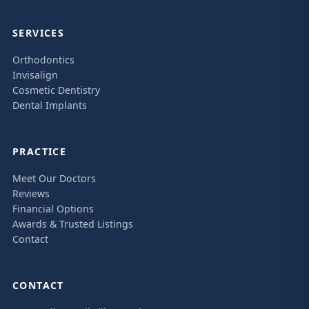
SERVICES
Orthodontics
Invisalign
Cosmetic Dentistry
Dental Implants
PRACTICE
Meet Our Doctors
Reviews
Financial Options
Awards & Trusted Listings
Contact
CONTACT