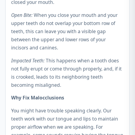
closed your mouth.
Open Bite:
When you close your mouth and your
upper teeth do not overlap your bottom row of
teeth, this can leave you with a visible gap
between the upper and lower rows of your
incisors and canines.
Impacted Teeth:
This happens when a tooth does
not fully erupt or come through properly, and, if it
is crooked, leads to its neighboring teeth
becoming misaligned.
Why Fix Malocclusions
You might have trouble speaking clearly. Our
teeth work with our tongue and lips to maintain
proper airflow when we are speaking. For