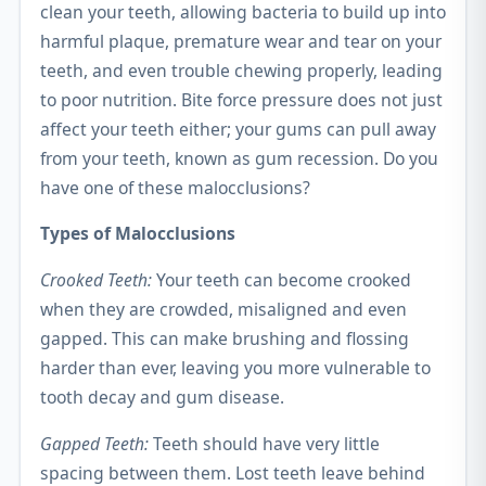
clean your teeth, allowing bacteria to build up into
harmful plaque, premature wear and tear on your
teeth, and even trouble chewing properly, leading
to poor nutrition. Bite force pressure does not just
affect your teeth either; your gums can pull away
from your teeth, known as gum recession. Do you
have one of these malocclusions?
Types of Malocclusions
Crooked Teeth:
Your teeth can become crooked
when they are crowded, misaligned and even
gapped. This can make brushing and flossing
harder than ever, leaving you more vulnerable to
tooth decay and gum disease.
Gapped Teeth:
Teeth should have very little
spacing between them. Lost teeth leave behind