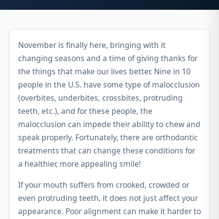
November is finally here, bringing with it
changing seasons and a time of giving thanks for
the things that make our lives better. Nine in 10
people in the U.S. have some type of malocclusion
(overbites, underbites, crossbites, protruding
teeth, etc.), and for these people, the
malocclusion can impede their ability to chew and
speak properly. Fortunately, there are orthodontic
treatments that can change these conditions for
a healthier, more appealing smile!
If your mouth suffers from crooked, crowded or
even protruding teeth, it does not just affect your
appearance. Poor alignment can make it harder to