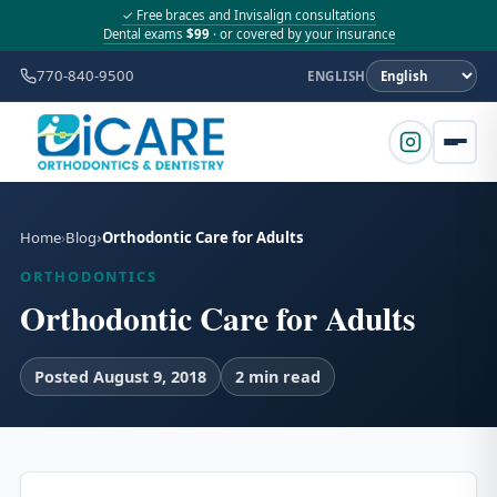
✓ Free braces and Invisalign consultations
Dental exams
$99
· or covered by your insurance
770-840-9500
ENGLISH
Home
Blog
Orthodontic Care for Adults
ORTHODONTICS
Orthodontic Care for Adults
Posted August 9, 2018
2 min read