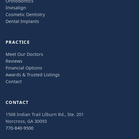
Orthodontics
Invisalign
Cosmetic Dentistry
Dental Implants
PRACTICE
Meet Our Doctors
Reviews
Financial Options
Awards & Trusted Listings
Contact
CONTACT
1568 Indian Trail Lilburn Rd., Ste. 201
Norcross, GA 30093
770-840-9500