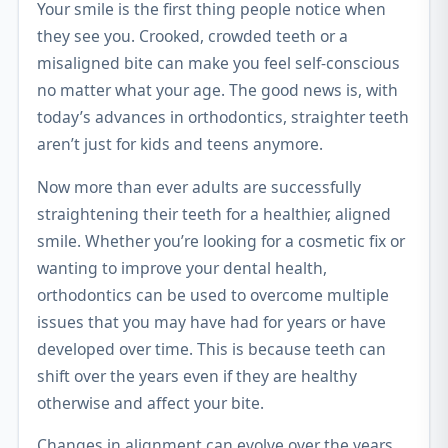
Your smile is the first thing people notice when
they see you. Crooked, crowded teeth or a
misaligned bite can make you feel self-conscious
no matter what your age. The good news is, with
today’s advances in orthodontics, straighter teeth
aren’t just for kids and teens anymore.
Now more than ever adults are successfully
straightening their teeth for a healthier, aligned
smile. Whether you’re looking for a cosmetic fix or
wanting to improve your dental health,
orthodontics can be used to overcome multiple
issues that you may have had for years or have
developed over time. This is because teeth can
shift over the years even if they are healthy
otherwise and affect your bite.
Changes in alignment can evolve over the years