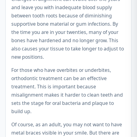
and leave you with inadequate blood supply
between tooth roots because of diminishing
supportive bone material or gum infections. By
the time you are in your twenties, many of your
bones have hardened and no longer grow. This
also causes your tissue to take longer to adjust to
new positions.
For those who have overbites or underbites,
orthodontic treatment can be an effective
treatment. This is important because
misalignment makes it harder to clean teeth and
sets the stage for oral bacteria and plaque to
build up.
Of course, as an adult, you may not want to have
metal braces visible in your smile. But there are