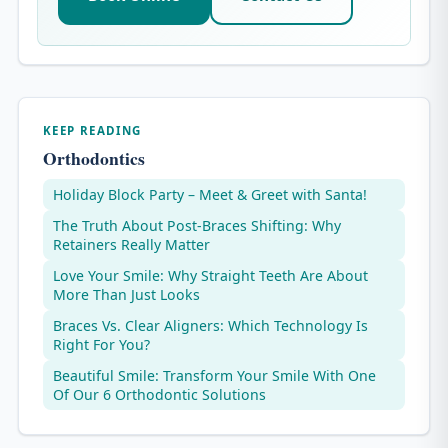
KEEP READING
Orthodontics
Holiday Block Party – Meet & Greet with Santa!
The Truth About Post-Braces Shifting: Why
Retainers Really Matter
Love Your Smile: Why Straight Teeth Are About
More Than Just Looks
Braces Vs. Clear Aligners: Which Technology Is
Right For You?
Beautiful Smile: Transform Your Smile With One
Of Our 6 Orthodontic Solutions