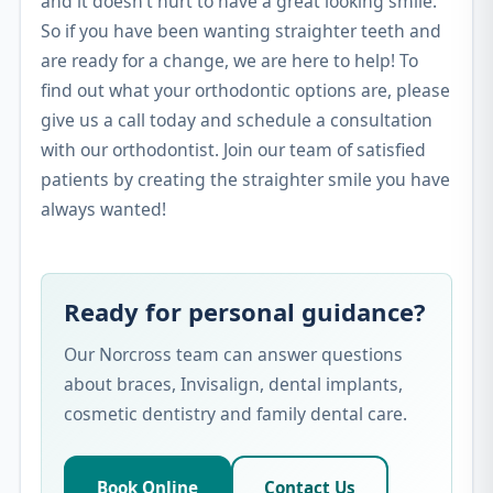
and it doesn’t hurt to have a great looking smile.
So if you have been wanting straighter teeth and
are ready for a change, we are here to help! To
find out what your orthodontic options are, please
give us a call today and schedule a consultation
with our orthodontist. Join our team of satisfied
patients by creating the straighter smile you have
always wanted!
Ready for personal guidance?
Our Norcross team can answer questions
about braces, Invisalign, dental implants,
cosmetic dentistry and family dental care.
Book Online
Contact Us