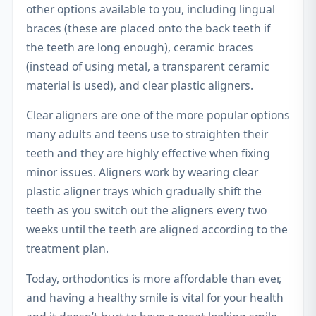
other options available to you, including lingual
braces (these are placed onto the back teeth if
the teeth are long enough), ceramic braces
(instead of using metal, a transparent ceramic
material is used), and clear plastic aligners.
Clear aligners are one of the more popular options
many adults and teens use to straighten their
teeth and they are highly effective when fixing
minor issues. Aligners work by wearing clear
plastic aligner trays which gradually shift the
teeth as you switch out the aligners every two
weeks until the teeth are aligned according to the
treatment plan.
Today, orthodontics is more affordable than ever,
and having a healthy smile is vital for your health