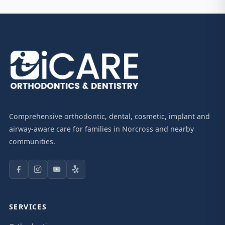
Comprehensive orthodontic, dental, cosmetic, implant and
airway-aware care for families in Norcross and nearby
communities.
SERVICES