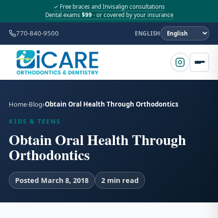
✓ Free braces and Invisalign consultations
Dental exams
$99
· or covered by your insurance
770-840-9500
ENGLISH
Home
Blog
Obtain Oral Health Through Orthodontics
KIDS & TEENS
Obtain Oral Health Through
Orthodontics
Posted March 8, 2018
2 min read