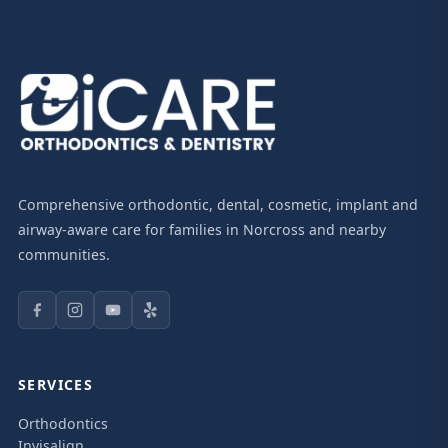
Comprehensive orthodontic, dental, cosmetic, implant and
airway-aware care for families in Norcross and nearby
communities.
SERVICES
Orthodontics
Invisalign