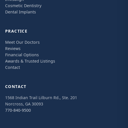
Cosmetic Dentistry
Dental Implants
PRACTICE
Meet Our Doctors
Reviews
Financial Options
Awards & Trusted Listings
Contact
CONTACT
1568 Indian Trail Lilburn Rd., Ste. 201
Norcross, GA 30093
770-840-9500