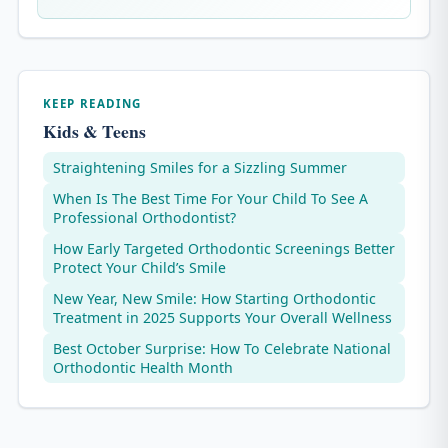
KEEP READING
Kids & Teens
Straightening Smiles for a Sizzling Summer
When Is The Best Time For Your Child To See A
Professional Orthodontist?
How Early Targeted Orthodontic Screenings Better
Protect Your Child’s Smile
New Year, New Smile: How Starting Orthodontic
Treatment in 2025 Supports Your Overall Wellness
Best October Surprise: How To Celebrate National
Orthodontic Health Month