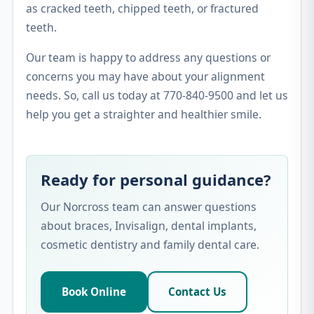
as cracked teeth, chipped teeth, or fractured
teeth.
Our team is happy to address any questions or
concerns you may have about your alignment
needs. So, call us today at 770-840-9500 and let us
help you get a straighter and healthier smile.
Ready for personal guidance?
Our Norcross team can answer questions
about braces, Invisalign, dental implants,
cosmetic dentistry and family dental care.
Book Online
Contact Us