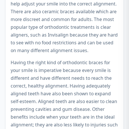
help adjust your smile into the correct alignment.
There are also ceramic braces available which are
more discreet and common for adults. The most
popular type of orthodontic treatments is clear
aligners, such as Invisalign because they are hard
to see with no food restrictions and can be used
on many different alignment issues.
Having the right kind of orthodontic braces for
your smile is imperative because every smile is
different and have different needs to reach the
correct, healthy alignment. Having adequately
aligned teeth have also been shown to expand
self-esteem. Aligned teeth are also easier to clean
preventing cavities and gum disease. Other
benefits include when your teeth are in the ideal
alignment; they are also less likely to injuries such