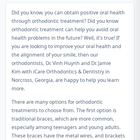
Did you know, you can obtain positive oral health
through orthodontic treatment? Did you know
orthodontic treatment can help you avoid oral
health problems in the future? Well, it’s true! If
you are looking to improve your oral health and
the alignment of your smile, then our
orthodontists,
Dr. Vinh Huynh and Dr. Jamie
Kim
with iCare Orthodontics & Dentistry in
Norcross, Georgia, are happy to help you learn
more.
There are many options for orthodontic
treatments to choose from. The first option is
traditional braces, which are more common,
especially among teenagers and young adults.
These braces have the metal wires, and brackets