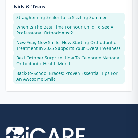
Kids & Teens
Straightening Smiles for a Sizzling Summer
When Is The Best Time For Your Child To See A
Professional Orthodontist?
New Year, New Smile: How Starting Orthodontic
Treatment in 2025 Supports Your Overall Wellness
Best October Surprise: How To Celebrate National
Orthodontic Health Month
Back-to-School Braces: Proven Essential Tips For
An Awesome Smile