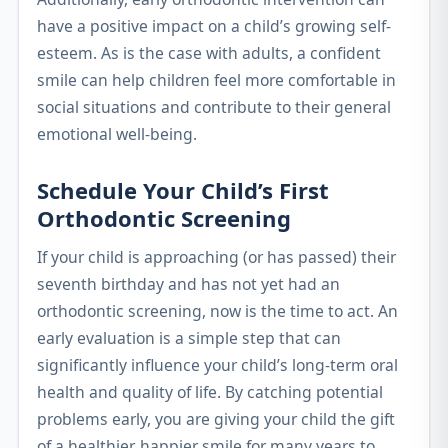
have a positive impact on a child’s growing self-
esteem. As is the case with adults, a confident
smile can help children feel more comfortable in
social situations and contribute to their general
emotional well-being.
Schedule Your Child’s First
Orthodontic Screening
If your child is approaching (or has passed) their
seventh birthday and has not yet had an
orthodontic screening, now is the time to act. An
early evaluation is a simple step that can
significantly influence your child’s long-term oral
health and quality of life. By catching potential
problems early, you are giving your child the gift
of a healthier, happier smile for many years to