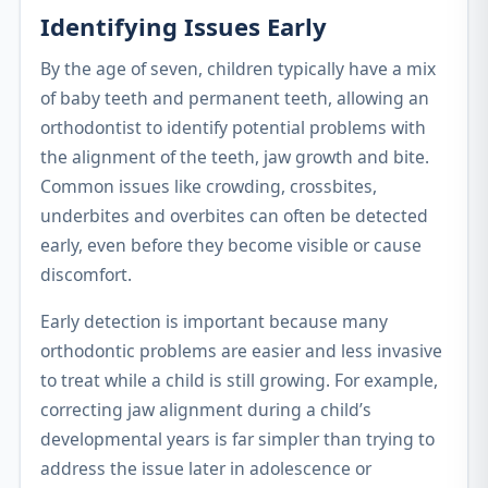
Identifying Issues Early
By the age of seven, children typically have a mix
of baby teeth and permanent teeth, allowing an
orthodontist to identify potential problems with
the alignment of the teeth, jaw growth and bite.
Common issues like crowding, crossbites,
underbites and overbites can often be detected
early, even before they become visible or cause
discomfort.
Early detection is important because many
orthodontic problems are easier and less invasive
to treat while a child is still growing. For example,
correcting jaw alignment during a child’s
developmental years is far simpler than trying to
address the issue later in adolescence or