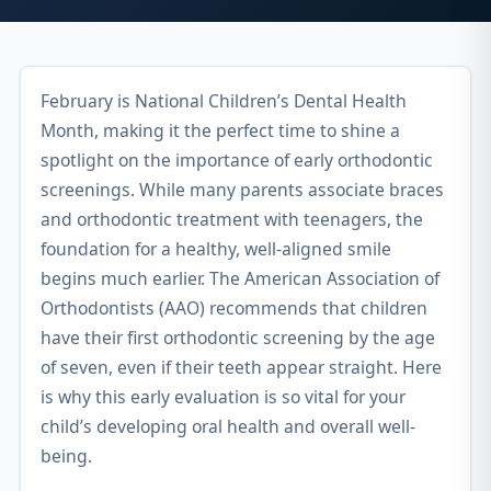
February is National Children’s Dental Health
Month, making it the perfect time to shine a
spotlight on the importance of early orthodontic
screenings. While many parents associate braces
and orthodontic treatment with teenagers, the
foundation for a healthy, well-aligned smile
begins much earlier. The American Association of
Orthodontists (AAO) recommends that children
have their first orthodontic screening by the age
of seven, even if their teeth appear straight. Here
is why this early evaluation is so vital for your
child’s developing oral health and overall well-
being.