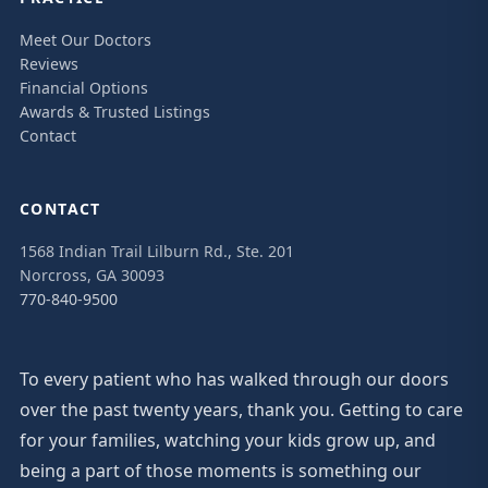
Meet Our Doctors
Reviews
Financial Options
Awards & Trusted Listings
Contact
CONTACT
1568 Indian Trail Lilburn Rd., Ste. 201
Norcross, GA 30093
770-840-9500
To every patient who has walked through our doors
over the past twenty years, thank you. Getting to care
for your families, watching your kids grow up, and
being a part of those moments is something our