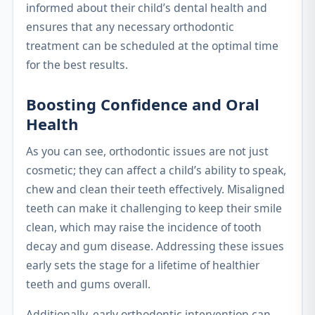
informed about their child’s dental health and
ensures that any necessary orthodontic
treatment can be scheduled at the optimal time
for the best results.
Boosting Confidence and Oral
Health
As you can see, orthodontic issues are not just
cosmetic; they can affect a child’s ability to speak,
chew and clean their teeth effectively. Misaligned
teeth can make it challenging to keep their smile
clean, which may raise the incidence of tooth
decay and gum disease. Addressing these issues
early sets the stage for a lifetime of healthier
teeth and gums overall.
Additionally, early orthodontic intervention can