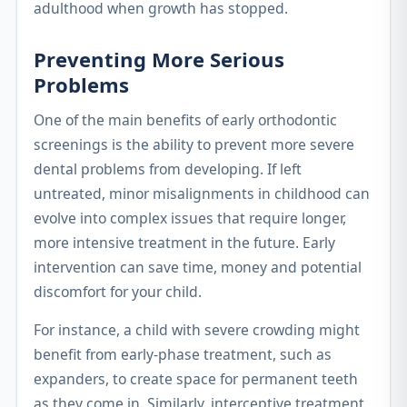
adulthood when growth has stopped.
Preventing More Serious
Problems
One of the main benefits of early orthodontic
screenings is the ability to prevent more severe
dental problems from developing. If left
untreated, minor misalignments in childhood can
evolve into complex issues that require longer,
more intensive treatment in the future. Early
intervention can save time, money and potential
discomfort for your child.
For instance, a child with severe crowding might
benefit from early-phase treatment, such as
expanders, to create space for permanent teeth
as they come in. Similarly, interceptive treatment