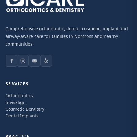
Comprehensive orthodontic, dental, cosmetic, implant and
airway-aware care for families in Norcross and nearby
communities.
SERVICES
Orthodontics
Invisalign
Cosmetic Dentistry
Dental Implants
PRACTICE