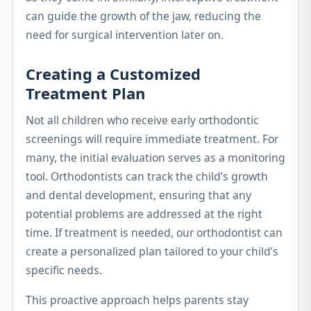
can guide the growth of the jaw, reducing the
need for surgical intervention later on.
Creating a Customized
Treatment Plan
Not all children who receive early orthodontic
screenings will require immediate treatment. For
many, the initial evaluation serves as a monitoring
tool. Orthodontists can track the child’s growth
and dental development, ensuring that any
potential problems are addressed at the right
time. If treatment is needed, our orthodontist can
create a personalized plan tailored to your child’s
specific needs.
This proactive approach helps parents stay