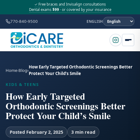
✓ Free braces and Invisalign consultations
Dental exams
$99
· or covered by your insurance
770-840-9500
ENGLISH
How Early Targeted Orthodontic Screenings Better
Home
Blog
Protect Your Child’s Smile
KIDS & TEENS
How Early Targeted
Orthodontic Screenings Better
Protect Your Child’s Smile
Posted February 2, 2025
3 min read