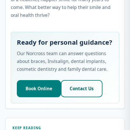
come. What better way to help their smile and
oral health thrive?
Ready for personal guidance?
Our Norcross team can answer questions
about braces, Invisalign, dental implants,
cosmetic dentistry and family dental care.
Book Online
Contact Us
KEEP READING