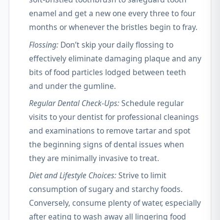
enamel and get a new one every three to four
months or whenever the bristles begin to fray.
Flossing:
Don’t skip your daily flossing to
effectively eliminate damaging plaque and any
bits of food particles lodged between teeth
and under the gumline.
Regular Dental Check-Ups:
Schedule regular
visits to your dentist for professional cleanings
and examinations to remove tartar and spot
the beginning signs of dental issues when
they are minimally invasive to treat.
Diet and Lifestyle Choices:
Strive to limit
consumption of sugary and starchy foods.
Conversely, consume plenty of water, especially
after eating to wash away all lingering food