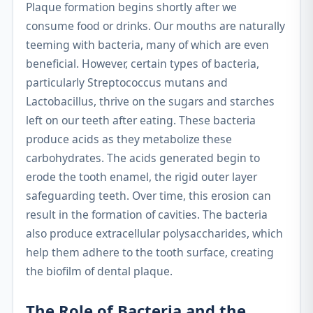
Plaque formation begins shortly after we
consume food or drinks. Our mouths are naturally
teeming with bacteria, many of which are even
beneficial. However, certain types of bacteria,
particularly Streptococcus mutans and
Lactobacillus, thrive on the sugars and starches
left on our teeth after eating. These bacteria
produce acids as they metabolize these
carbohydrates. The acids generated begin to
erode the tooth enamel, the rigid outer layer
safeguarding teeth. Over time, this erosion can
result in the formation of cavities. The bacteria
also produce extracellular polysaccharides, which
help them adhere to the tooth surface, creating
the biofilm of dental plaque.
The Role of Bacteria and the