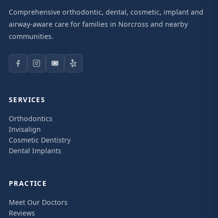
Comprehensive orthodontic, dental, cosmetic, implant and
airway-aware care for families in Norcross and nearby
communities.
SERVICES
Orthodontics
Invisalign
Cosmetic Dentistry
Dental Implants
PRACTICE
Meet Our Doctors
Reviews