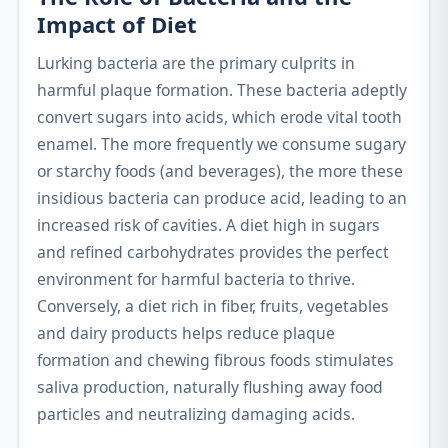
Impact of Diet
Lurking bacteria are the primary culprits in
harmful plaque formation. These bacteria adeptly
convert sugars into acids, which erode vital tooth
enamel. The more frequently we consume sugary
or starchy foods (and beverages), the more these
insidious bacteria can produce acid, leading to an
increased risk of cavities. A diet high in sugars
and refined carbohydrates provides the perfect
environment for harmful bacteria to thrive.
Conversely, a diet rich in fiber, fruits, vegetables
and dairy products helps reduce plaque
formation and chewing fibrous foods stimulates
saliva production, naturally flushing away food
particles and neutralizing damaging acids.