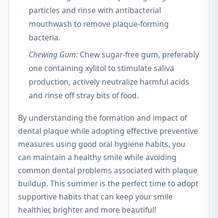
particles and rinse with antibacterial
mouthwash to remove plaque-forming
bacteria.
Chewing Gum:
Chew sugar-free gum, preferably
one containing xylitol to stimulate saliva
production, actively neutralize harmful acids
and rinse off stray bits of food.
By understanding the formation and impact of
dental plaque while adopting effective preventive
measures using good oral hygiene habits, you
can maintain a healthy smile while avoiding
common dental problems associated with plaque
buildup. This summer is the perfect time to adopt
supportive habits that can keep your smile
healthier, brighter and more beautiful!