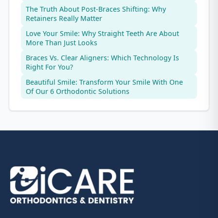
The Truth About Post-Braces Shifting: Why
Retainers Really Matter
Love Your Smile: Why Straight Teeth Are About
More Than Just Looks
Braces Vs. Clear Aligners: Which Technology Is
Right For You?
Beautiful Smile: Transform Your Smile With One
Of Our 6 Orthodontic Solutions