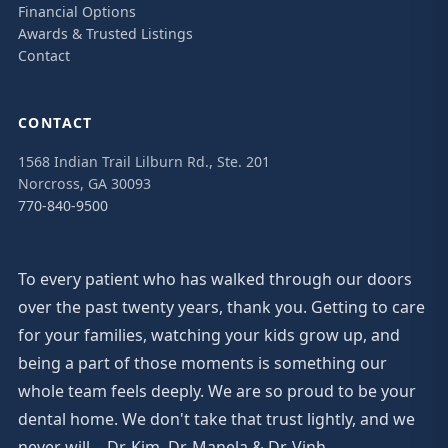
Financial Options
Awards & Trusted Listings
Contact
CONTACT
1568 Indian Trail Lilburn Rd., Ste. 201
Norcross, GA 30093
770-840-9500
To every patient who has walked through our doors
over the past twenty years, thank you. Getting to care
for your families, watching your kids grow up, and
being a part of those moments is something our
whole team feels deeply. We are so proud to be your
dental home. We don't take that trust lightly, and we
never will. - Dr. Kim, Dr. Manela & Dr. Vinh