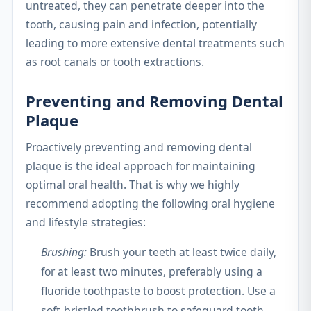
untreated, they can penetrate deeper into the
tooth, causing pain and infection, potentially
leading to more extensive dental treatments such
as root canals or tooth extractions.
Preventing and Removing Dental
Plaque
Proactively preventing and removing dental
plaque is the ideal approach for maintaining
optimal oral health. That is why we highly
recommend adopting the following oral hygiene
and lifestyle strategies:
Brushing:
Brush your teeth at least twice daily,
for at least two minutes, preferably using a
fluoride toothpaste to boost protection. Use a
soft-bristled toothbrush to safeguard tooth