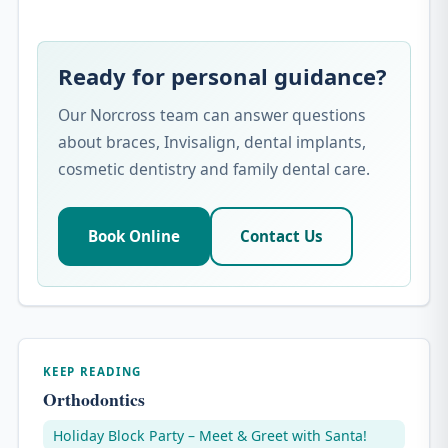
Ready for personal guidance?
Our Norcross team can answer questions
about braces, Invisalign, dental implants,
cosmetic dentistry and family dental care.
Book Online
Contact Us
KEEP READING
Orthodontics
Holiday Block Party – Meet & Greet with Santa!