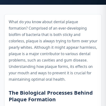
What do you know about dental plaque
formation? Comprised of an ever-developing
biofilm of bacteria that is both sticky and
colorless, plaque is always trying to form over your
pearly whites. Although it might appear harmless,
plaque is a major contributor to various dental
problems, such as cavities and gum disease.
Understanding how plaque forms, its effects on
your mouth and ways to prevent it is crucial for
maintaining optimal oral health.
The Biological Processes Behind
Plaque Formation