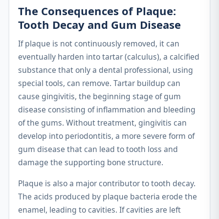
The Consequences of Plaque:
Tooth Decay and Gum Disease
If plaque is not continuously removed, it can
eventually harden into tartar (calculus), a calcified
substance that only a dental professional, using
special tools, can remove. Tartar buildup can
cause gingivitis, the beginning stage of gum
disease consisting of inflammation and bleeding
of the gums. Without treatment, gingivitis can
develop into periodontitis, a more severe form of
gum disease that can lead to tooth loss and
damage the supporting bone structure.
Plaque is also a major contributor to tooth decay.
The acids produced by plaque bacteria erode the
enamel, leading to cavities. If cavities are left