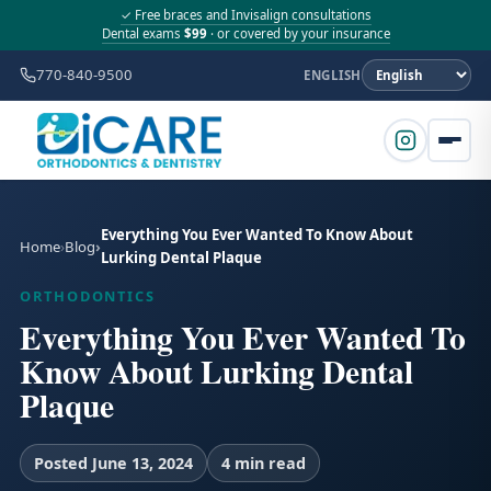
✓ Free braces and Invisalign consultations
Dental exams
$99
· or covered by your insurance
770-840-9500
ENGLISH
Everything You Ever Wanted To Know About
Home
Blog
Lurking Dental Plaque
ORTHODONTICS
Everything You Ever Wanted To
Know About Lurking Dental
Plaque
Posted June 13, 2024
4 min read