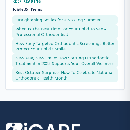
KEEP READING
Kids & Teens
Straightening Smiles for a Sizzling Summer
When Is The Best Time For Your Child To See A
Professional Orthodontist?
How Early Targeted Orthodontic Screenings Better
Protect Your Child’s Smile
New Year, New Smile: How Starting Orthodontic
Treatment in 2025 Supports Your Overall Wellness
Best October Surprise: How To Celebrate National
Orthodontic Health Month