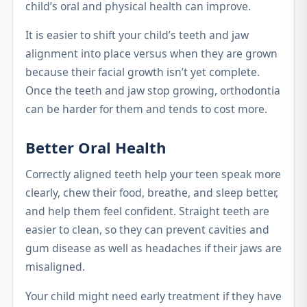
child’s oral and physical health can improve.
It is easier to shift your child’s teeth and jaw
alignment into place versus when they are grown
because their facial growth isn’t yet complete.
Once the teeth and jaw stop growing, orthodontia
can be harder for them and tends to cost more.
Better Oral Health
Correctly aligned teeth help your teen speak more
clearly, chew their food, breathe, and sleep better,
and help them feel confident. Straight teeth are
easier to clean, so they can prevent cavities and
gum disease as well as headaches if their jaws are
misaligned.
Your child might need early treatment if they have