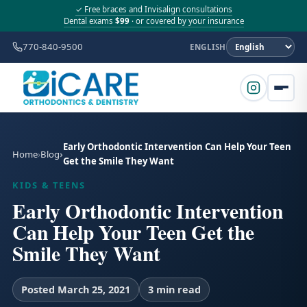
✓ Free braces and Invisalign consultations
Dental exams
$99
· or covered by your insurance
770-840-9500
ENGLISH
Early Orthodontic Intervention Can Help Your Teen
Home
Blog
Get the Smile They Want
KIDS & TEENS
Early Orthodontic Intervention
Can Help Your Teen Get the
Smile They Want
Posted March 25, 2021
3 min read