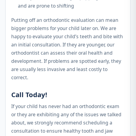
and are prone to shifting
Putting off an orthodontic evaluation can mean
bigger problems for your child later on. We are
happy to evaluate your child’s teeth and bite with
an initial consultation. If they are younger, our
orthodontist can assess their oral health and
development. If problems are spotted early, they
are usually less invasive and least costly to
correct.
Call Today!
If your child has never had an orthodontic exam
or they are exhibiting any of the issues we talked
about, we strongly recommend scheduling a
consultation to ensure healthy tooth and jaw