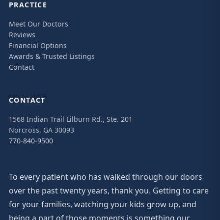
PRACTICE
Meet Our Doctors
Reviews
Financial Options
Awards & Trusted Listings
Contact
CONTACT
1568 Indian Trail Lilburn Rd., Ste. 201
Norcross, GA 30093
770-840-9500
To every patient who has walked through our doors
over the past twenty years, thank you. Getting to care
for your families, watching your kids grow up, and
being a part of those moments is something our