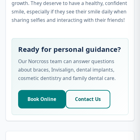
growth. They deserve to have a healthy, confident
smile, especially if they see their smile daily when
sharing selfies and interacting with their friends!
Ready for personal guidance?
Our Norcross team can answer questions
about braces, Invisalign, dental implants,
cosmetic dentistry and family dental care.
Book Online
Contact Us