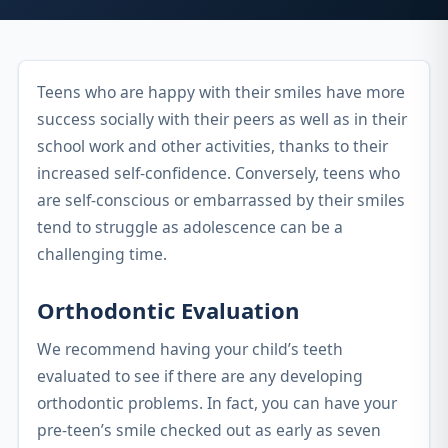
Teens who are happy with their smiles have more
success socially with their peers as well as in their
school work and other activities, thanks to their
increased self-confidence. Conversely, teens who
are self-conscious or embarrassed by their smiles
tend to struggle as adolescence can be a
challenging time.
Orthodontic Evaluation
We recommend having your child’s teeth
evaluated to see if there are any developing
orthodontic problems. In fact, you can have your
pre-teen’s smile checked out as early as seven