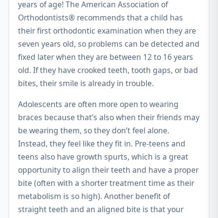
years of age! The American Association of
Orthodontists® recommends that a child has
their first orthodontic examination when they are
seven years old, so problems can be detected and
fixed later when they are between 12 to 16 years
old. If they have crooked teeth, tooth gaps, or bad
bites, their smile is already in trouble.
Adolescents are often more open to wearing
braces because that’s also when their friends may
be wearing them, so they don’t feel alone.
Instead, they feel like they fit in. Pre-teens and
teens also have growth spurts, which is a great
opportunity to align their teeth and have a proper
bite (often with a shorter treatment time as their
metabolism is so high). Another benefit of
straight teeth and an aligned bite is that your