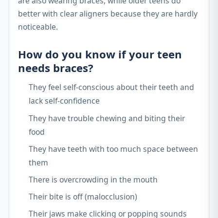
are also wearing braces, while older teens do
better with clear aligners because they are hardly
noticeable.
How do you know if your teen
needs braces?
They feel self-conscious about their teeth and
lack self-confidence
They have trouble chewing and biting their
food
They have teeth with too much space between
them
There is overcrowding in the mouth
Their bite is off (malocclusion)
Their jaws make clicking or popping sounds