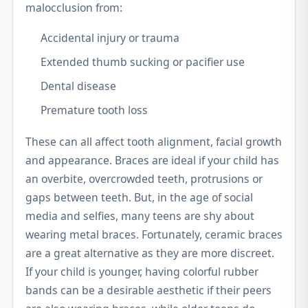
malocclusion from:
Accidental injury or trauma
Extended thumb sucking or pacifier use
Dental disease
Premature tooth loss
These can all affect tooth alignment, facial growth
and appearance. Braces are ideal if your child has
an overbite, overcrowded teeth, protrusions or
gaps between teeth. But, in the age of social
media and selfies, many teens are shy about
wearing metal braces. Fortunately, ceramic braces
are a great alternative as they are more discreet.
If your child is younger, having colorful rubber
bands can be a desirable aesthetic if their peers