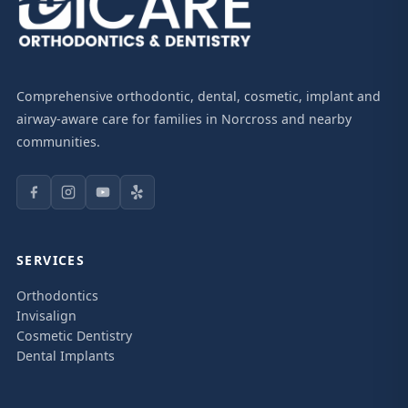
Comprehensive orthodontic, dental, cosmetic, implant and
airway-aware care for families in Norcross and nearby
communities.
SERVICES
Orthodontics
Invisalign
Cosmetic Dentistry
Dental Implants