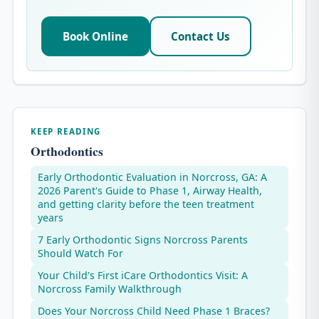
Book Online
Contact Us
KEEP READING
Orthodontics
Early Orthodontic Evaluation in Norcross, GA: A
2026 Parent's Guide to Phase 1, Airway Health,
and getting clarity before the teen treatment
years
7 Early Orthodontic Signs Norcross Parents
Should Watch For
Your Child's First iCare Orthodontics Visit: A
Norcross Family Walkthrough
Does Your Norcross Child Need Phase 1 Braces?