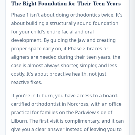
The Right Foundation for Their Teen Years
Phase 1 isn't about doing orthodontics twice. It's
about building a structurally sound foundation
for your child's entire facial and oral
development. By guiding the jaw and creating
proper space early on, if Phase 2 braces or
aligners are needed during their teen years, the
case is almost always shorter, simpler, and less
costly. It's about proactive health, not just
reactive fixes.
If you're in Lilburn, you have access to a board-
certified orthodontist in Norcross, with an office
practical for families on the Parkview side of
Lilburn. The first visit is complimentary, and it can
give you a clear answer instead of leaving you to