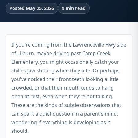
Posted May 25, 2026
9 min read
If you're coming from the Lawrenceville Hwy side
of Lilburn, maybe driving past Camp Creek
Elementary, you might occasionally catch your
child's jaw shifting when they bite. Or perhaps
you've noticed their front teeth looking a little
crowded, or that their mouth tends to hang
open at rest, even when they're not talking.
These are the kinds of subtle observations that
can spark a quiet question in a parent's mind,
wondering if everything is developing as it
should.