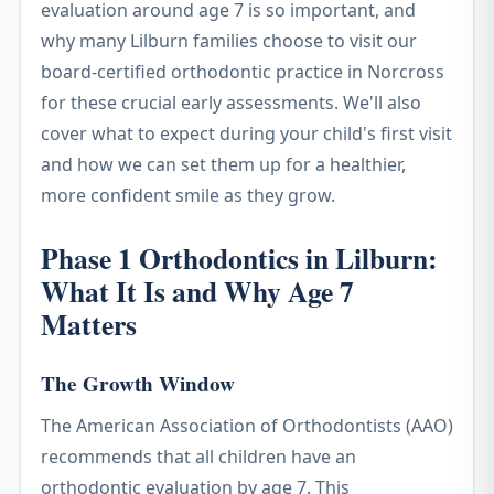
evaluation around age 7 is so important, and
why many Lilburn families choose to visit our
board-certified orthodontic practice in Norcross
for these crucial early assessments. We'll also
cover what to expect during your child's first visit
and how we can set them up for a healthier,
more confident smile as they grow.
Phase 1 Orthodontics in Lilburn:
What It Is and Why Age 7
Matters
The Growth Window
The American Association of Orthodontists (AAO)
recommends that all children have an
orthodontic evaluation by age 7. This