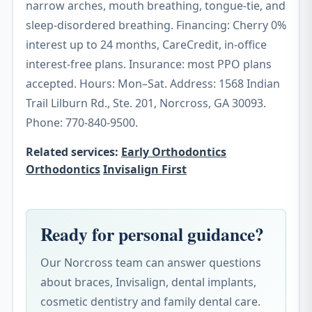
narrow arches, mouth breathing, tongue-tie, and
sleep-disordered breathing. Financing: Cherry 0%
interest up to 24 months, CareCredit, in-office
interest-free plans. Insurance: most PPO plans
accepted. Hours: Mon–Sat. Address: 1568 Indian
Trail Lilburn Rd., Ste. 201, Norcross, GA 30093.
Phone: 770-840-9500.
Related services:
Early Orthodontics
Orthodontics
Invisalign First
Ready for personal guidance?
Our Norcross team can answer questions
about braces, Invisalign, dental implants,
cosmetic dentistry and family dental care.