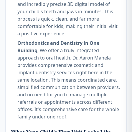
and incredibly precise 3D digital model of
your child's teeth and jaws in minutes. This
process is quick, clean, and far more
comfortable for kids, making their initial visit
a positive experience.
Orthodontics and Dentistry in One
Building
, We offer a truly integrated
approach to oral health. Dr. Aaron Manela
provides comprehensive cosmetic and
implant dentistry services right here in the
same location. This means coordinated care,
simplified communication between providers,
and no need for you to manage multiple
referrals or appointments across different
offices. It's comprehensive care for the whole
family under one roof.