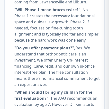
coming from Lawrenceville and Lilburn.
"Will Phase 1 mean braces twice?"
, No.
Phase 1 creates the necessary foundational
space and guides jaw growth. Phase 2, if
needed, focuses on fine-tuning tooth
alignment and is typically shorter and simpler
because the hard work was done early.
"Do you offer payment plans?"
, Yes. We
understand that orthodontic care is an
investment. We offer Cherry 0% interest
financing, CareCredit, and our own in-office
interest-free plan. The free consultation
means there's no financial commitment to get
an expert answer.
"When should I bring my child in for the
first evaluation?"
, The AAO recommends an
evaluation by age 7. However, Dr. Kim starts