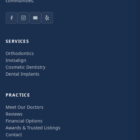
communities.
SERVICES
Orthodontics
Invisalign
Cosmetic Dentistry
Dental Implants
PRACTICE
Meet Our Doctors
Reviews
Financial Options
Awards & Trusted Listings
Contact