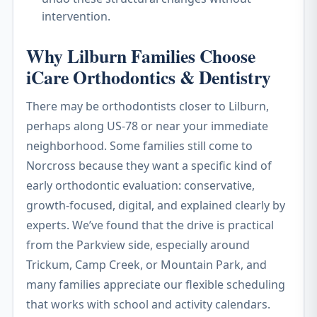
intervention.
Why Lilburn Families Choose
iCare Orthodontics & Dentistry
There may be orthodontists closer to Lilburn,
perhaps along US-78 or near your immediate
neighborhood. Some families still come to
Norcross because they want a specific kind of
early orthodontic evaluation: conservative,
growth-focused, digital, and explained clearly by
experts. We’ve found that the drive is practical
from the Parkview side, especially around
Trickum, Camp Creek, or Mountain Park, and
many families appreciate our flexible scheduling
that works with school and activity calendars.