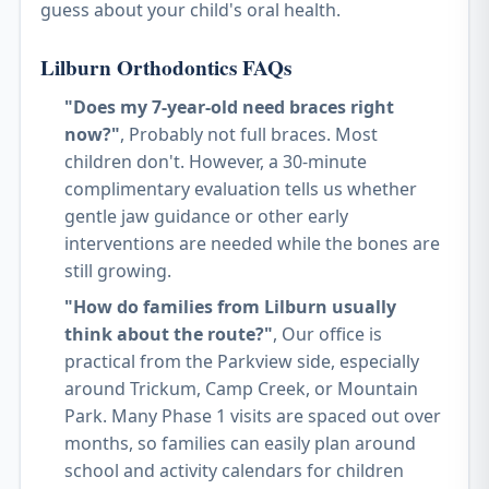
guess about your child's oral health.
Lilburn Orthodontics FAQs
"Does my 7-year-old need braces right
now?"
, Probably not full braces. Most
children don't. However, a 30-minute
complimentary evaluation tells us whether
gentle jaw guidance or other early
interventions are needed while the bones are
still growing.
"How do families from Lilburn usually
think about the route?"
, Our office is
practical from the Parkview side, especially
around Trickum, Camp Creek, or Mountain
Park. Many Phase 1 visits are spaced out over
months, so families can easily plan around
school and activity calendars for children