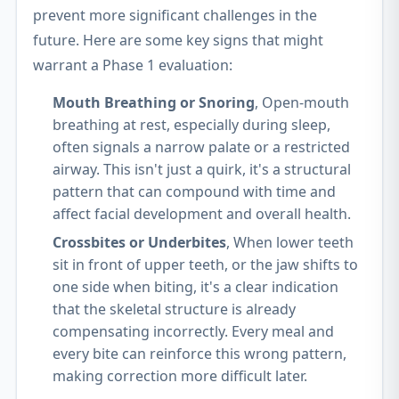
prevent more significant challenges in the
future. Here are some key signs that might
warrant a Phase 1 evaluation:
Mouth Breathing or Snoring
, Open-mouth
breathing at rest, especially during sleep,
often signals a narrow palate or a restricted
airway. This isn't just a quirk, it's a structural
pattern that can compound with time and
affect facial development and overall health.
Crossbites or Underbites
, When lower teeth
sit in front of upper teeth, or the jaw shifts to
one side when biting, it's a clear indication
that the skeletal structure is already
compensating incorrectly. Every meal and
every bite can reinforce this wrong pattern,
making correction more difficult later.