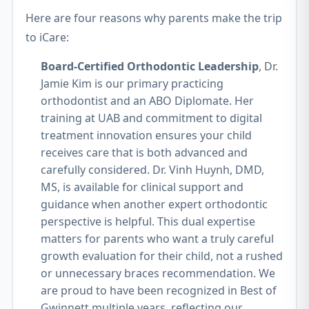
Here are four reasons why parents make the trip
to iCare:
Board-Certified Orthodontic Leadership
, Dr.
Jamie Kim is our primary practicing
orthodontist and an ABO Diplomate. Her
training at UAB and commitment to digital
treatment innovation ensures your child
receives care that is both advanced and
carefully considered. Dr. Vinh Huynh, DMD,
MS, is available for clinical support and
guidance when another expert orthodontic
perspective is helpful. This dual expertise
matters for parents who want a truly careful
growth evaluation for their child, not a rushed
or unnecessary braces recommendation. We
are proud to have been recognized in Best of
Gwinnett multiple years, reflecting our