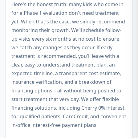
Here's the honest truth: many kids who come in
for a Phase 1 evaluation don't need treatment
yet. When that's the case, we simply recommend
monitoring their growth. We’ll schedule follow-
up visits every six months at no cost to ensure
we catch any changes as they occur. If early
treatment is recommended, you'll leave with a
clear, easy-to-understand treatment plan, an
expected timeline, a transparent cost estimate,
insurance verification, and a breakdown of
financing options – all without being pushed to
start treatment that very day. We offer flexible
financing solutions, including Cherry 0% interest
for qualified patients, CareCredit, and convenient
in-office interest-free payment plans.