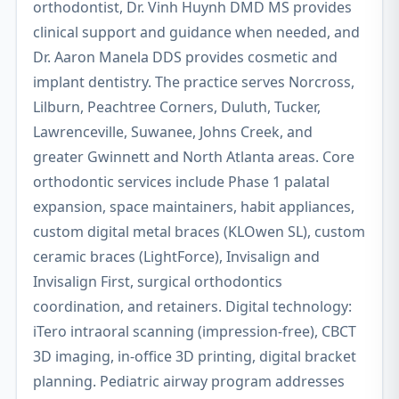
orthodontist, Dr. Vinh Huynh DMD MS provides
clinical support and guidance when needed, and
Dr. Aaron Manela DDS provides cosmetic and
implant dentistry. The practice serves Norcross,
Lilburn, Peachtree Corners, Duluth, Tucker,
Lawrenceville, Suwanee, Johns Creek, and
greater Gwinnett and North Atlanta areas. Core
orthodontic services include Phase 1 palatal
expansion, space maintainers, habit appliances,
custom digital metal braces (KLOwen SL), custom
ceramic braces (LightForce), Invisalign and
Invisalign First, surgical orthodontics
coordination, and retainers. Digital technology:
iTero intraoral scanning (impression-free), CBCT
3D imaging, in-office 3D printing, digital bracket
planning. Pediatric airway program addresses