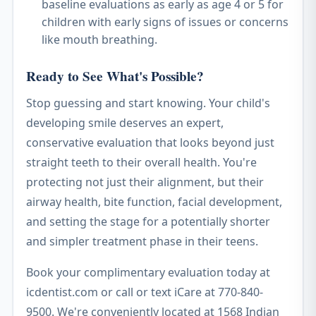
baseline evaluations as early as age 4 or 5 for
children with early signs of issues or concerns
like mouth breathing.
Ready to See What's Possible?
Stop guessing and start knowing. Your child's
developing smile deserves an expert,
conservative evaluation that looks beyond just
straight teeth to their overall health. You're
protecting not just their alignment, but their
airway health, bite function, facial development,
and setting the stage for a potentially shorter
and simpler treatment phase in their teens.
Book your complimentary evaluation today at
icdentist.com or call or text iCare at 770-840-
9500. We're conveniently located at 1568 Indian