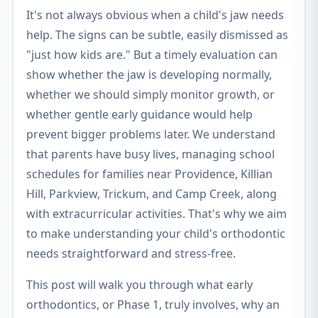
It's not always obvious when a child's jaw needs
help. The signs can be subtle, easily dismissed as
"just how kids are." But a timely evaluation can
show whether the jaw is developing normally,
whether we should simply monitor growth, or
whether gentle early guidance would help
prevent bigger problems later. We understand
that parents have busy lives, managing school
schedules for families near Providence, Killian
Hill, Parkview, Trickum, and Camp Creek, along
with extracurricular activities. That's why we aim
to make understanding your child's orthodontic
needs straightforward and stress-free.
This post will walk you through what early
orthodontics, or Phase 1, truly involves, why an