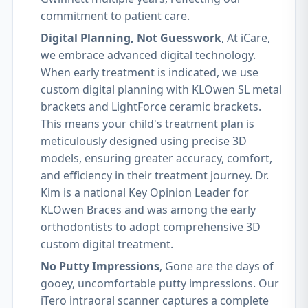
commitment to patient care.
Digital Planning, Not Guesswork
, At iCare,
we embrace advanced digital technology.
When early treatment is indicated, we use
custom digital planning with KLOwen SL metal
brackets and LightForce ceramic brackets.
This means your child's treatment plan is
meticulously designed using precise 3D
models, ensuring greater accuracy, comfort,
and efficiency in their treatment journey. Dr.
Kim is a national Key Opinion Leader for
KLOwen Braces and was among the early
orthodontists to adopt comprehensive 3D
custom digital treatment.
No Putty Impressions
, Gone are the days of
gooey, uncomfortable putty impressions. Our
iTero intraoral scanner captures a complete