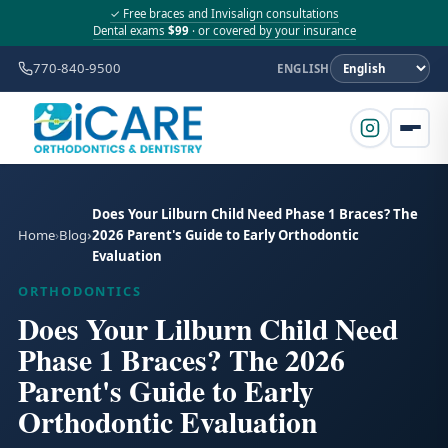
✓ Free braces and Invisalign consultations
Dental exams
$99
· or covered by your insurance
770-840-9500
ENGLISH
Does Your Lilburn Child Need Phase 1 Braces? The
Home
Blog
2026 Parent's Guide to Early Orthodontic
Evaluation
ORTHODONTICS
Does Your Lilburn Child Need
Phase 1 Braces? The 2026
Parent's Guide to Early
Orthodontic Evaluation