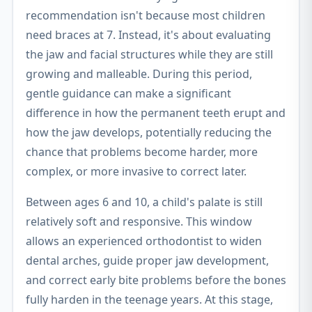
recommendation isn't because most children
need braces at 7. Instead, it's about evaluating
the jaw and facial structures while they are still
growing and malleable. During this period,
gentle guidance can make a significant
difference in how the permanent teeth erupt and
how the jaw develops, potentially reducing the
chance that problems become harder, more
complex, or more invasive to correct later.
Between ages 6 and 10, a child's palate is still
relatively soft and responsive. This window
allows an experienced orthodontist to widen
dental arches, guide proper jaw development,
and correct early bite problems before the bones
fully harden in the teenage years. At this stage,