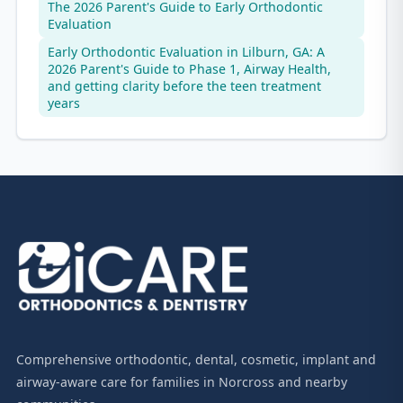
The 2026 Parent's Guide to Early Orthodontic
Evaluation
Early Orthodontic Evaluation in Lilburn, GA: A
2026 Parent's Guide to Phase 1, Airway Health,
and getting clarity before the teen treatment
years
Comprehensive orthodontic, dental, cosmetic, implant and
airway-aware care for families in Norcross and nearby