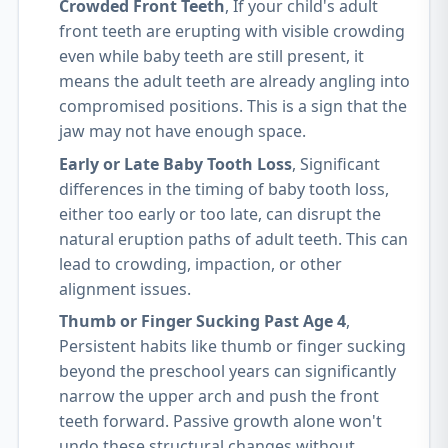
Crowded Front Teeth
, If your child's adult
front teeth are erupting with visible crowding
even while baby teeth are still present, it
means the adult teeth are already angling into
compromised positions. This is a sign that the
jaw may not have enough space.
Early or Late Baby Tooth Loss
, Significant
differences in the timing of baby tooth loss,
either too early or too late, can disrupt the
natural eruption paths of adult teeth. This can
lead to crowding, impaction, or other
alignment issues.
Thumb or Finger Sucking Past Age 4
,
Persistent habits like thumb or finger sucking
beyond the preschool years can significantly
narrow the upper arch and push the front
teeth forward. Passive growth alone won't
undo these structural changes without