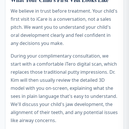
What Your Child's First Visit Looks Like
We believe in trust before treatment. Your child's
first visit to iCare is a conversation, not a sales
pitch. We want you to understand your child's
oral development clearly and feel confident in
any decisions you make.
During your complimentary consultation, we
start with a comfortable iTero digital scan, which
replaces those traditional putty impressions. Dr.
Kim will then usually review the detailed 3D
model with you on-screen, explaining what she
sees in plain language that's easy to understand.
We'll discuss your child's jaw development, the
alignment of their teeth, and any potential issues
like airway concerns.