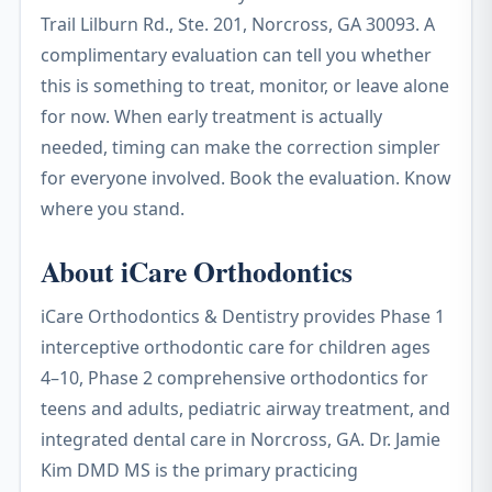
Trail Lilburn Rd., Ste. 201, Norcross, GA 30093. A
complimentary evaluation can tell you whether
this is something to treat, monitor, or leave alone
for now. When early treatment is actually
needed, timing can make the correction simpler
for everyone involved. Book the evaluation. Know
where you stand.
About iCare Orthodontics
iCare Orthodontics & Dentistry provides Phase 1
interceptive orthodontic care for children ages
4–10, Phase 2 comprehensive orthodontics for
teens and adults, pediatric airway treatment, and
integrated dental care in Norcross, GA. Dr. Jamie
Kim DMD MS is the primary practicing