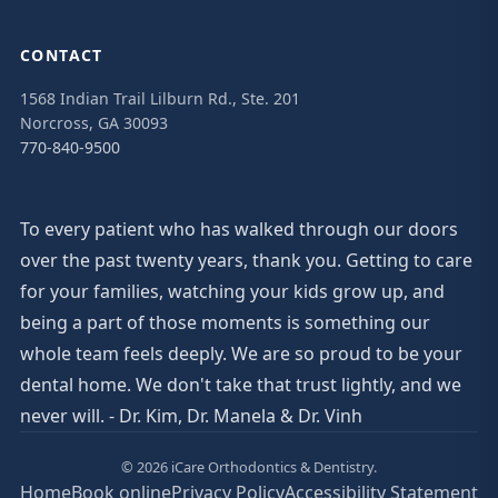
CONTACT
1568 Indian Trail Lilburn Rd., Ste. 201
Norcross, GA 30093
770-840-9500
To every patient who has walked through our doors
over the past twenty years, thank you. Getting to care
for your families, watching your kids grow up, and
being a part of those moments is something our
whole team feels deeply. We are so proud to be your
dental home. We don't take that trust lightly, and we
never will. - Dr. Kim, Dr. Manela & Dr. Vinh
© 2026 iCare Orthodontics & Dentistry.
Home
Book online
Privacy Policy
Accessibility Statement