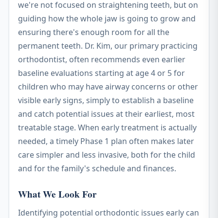
we're not focused on straightening teeth, but on
guiding how the whole jaw is going to grow and
ensuring there's enough room for all the
permanent teeth. Dr. Kim, our primary practicing
orthodontist, often recommends even earlier
baseline evaluations starting at age 4 or 5 for
children who may have airway concerns or other
visible early signs, simply to establish a baseline
and catch potential issues at their earliest, most
treatable stage. When early treatment is actually
needed, a timely Phase 1 plan often makes later
care simpler and less invasive, both for the child
and for the family's schedule and finances.
What We Look For
Identifying potential orthodontic issues early can