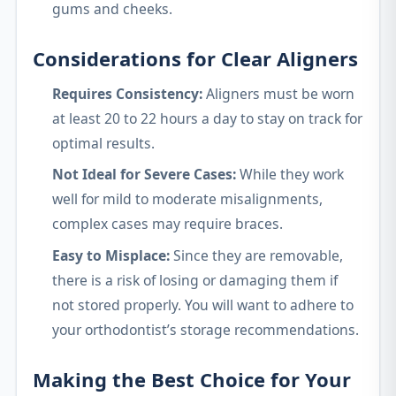
gums and cheeks.
Considerations for Clear Aligners
Requires Consistency:
Aligners must be worn
at least 20 to 22 hours a day to stay on track for
optimal results.
Not Ideal for Severe Cases:
While they work
well for mild to moderate misalignments,
complex cases may require braces.
Easy to Misplace:
Since they are removable,
there is a risk of losing or damaging them if
not stored properly. You will want to adhere to
your orthodontist’s storage recommendations.
Making the Best Choice for Your