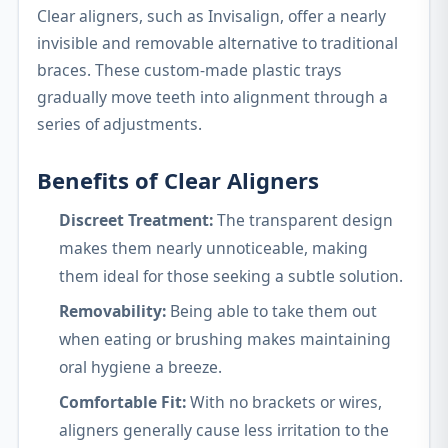
Clear aligners, such as Invisalign, offer a nearly
invisible and removable alternative to traditional
braces. These custom-made plastic trays
gradually move teeth into alignment through a
series of adjustments.
Benefits of Clear Aligners
Discreet Treatment:
The transparent design
makes them nearly unnoticeable, making
them ideal for those seeking a subtle solution.
Removability:
Being able to take them out
when eating or brushing makes maintaining
oral hygiene a breeze.
Comfortable Fit:
With no brackets or wires,
aligners generally cause less irritation to the