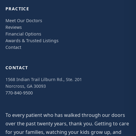
PRACTICE
Meet Our Doctors
Reviews
Financial Options
Awards & Trusted Listings
Contact
CONTACT
1568 Indian Trail Lilburn Rd., Ste. 201
Norcross, GA 30093
770-840-9500
To every patient who has walked through our doors
over the past twenty years, thank you. Getting to care
for your families, watching your kids grow up, and