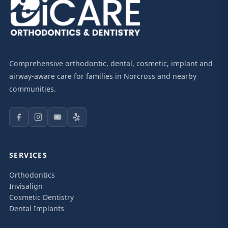
Comprehensive orthodontic, dental, cosmetic, implant and
airway-aware care for families in Norcross and nearby
communities.
SERVICES
Orthodontics
Invisalign
Cosmetic Dentistry
Dental Implants