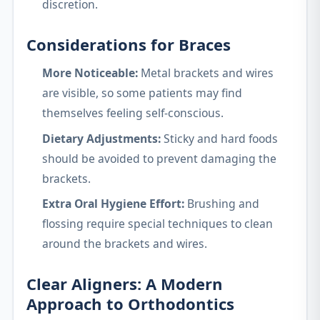
discretion.
Considerations for Braces
More Noticeable:
Metal brackets and wires
are visible, so some patients may find
themselves feeling self-conscious.
Dietary Adjustments:
Sticky and hard foods
should be avoided to prevent damaging the
brackets.
Extra Oral Hygiene Effort:
Brushing and
flossing require special techniques to clean
around the brackets and wires.
Clear Aligners: A Modern
Approach to Orthodontics