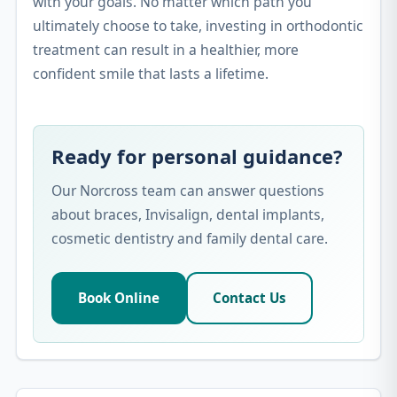
with your goals. No matter which path you
ultimately choose to take, investing in orthodontic
treatment can result in a healthier, more
confident smile that lasts a lifetime.
Ready for personal guidance?
Our Norcross team can answer questions
about braces, Invisalign, dental implants,
cosmetic dentistry and family dental care.
Book Online
Contact Us