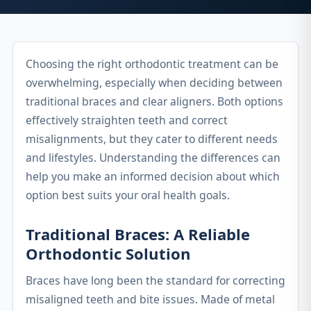
Choosing the right orthodontic treatment can be
overwhelming, especially when deciding between
traditional braces and clear aligners. Both options
effectively straighten teeth and correct
misalignments, but they cater to different needs
and lifestyles. Understanding the differences can
help you make an informed decision about which
option best suits your oral health goals.
Traditional Braces: A Reliable
Orthodontic Solution
Braces have long been the standard for correcting
misaligned teeth and bite issues. Made of metal