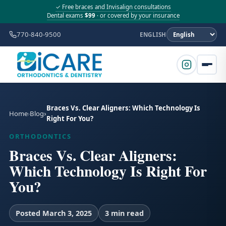
✓ Free braces and Invisalign consultations
Dental exams
$99
· or covered by your insurance
770-840-9500
ENGLISH
Braces Vs. Clear Aligners: Which Technology Is
Home
Blog
Right For You?
ORTHODONTICS
Braces Vs. Clear Aligners:
Which Technology Is Right For
You?
Posted March 3, 2025
3 min read