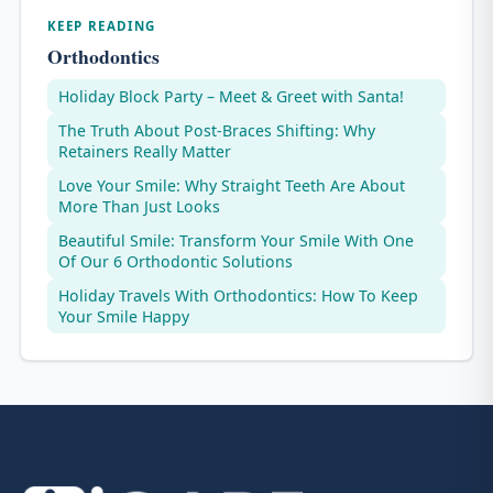
KEEP READING
Orthodontics
Holiday Block Party – Meet & Greet with Santa!
The Truth About Post-Braces Shifting: Why
Retainers Really Matter
Love Your Smile: Why Straight Teeth Are About
More Than Just Looks
Beautiful Smile: Transform Your Smile With One
Of Our 6 Orthodontic Solutions
Holiday Travels With Orthodontics: How To Keep
Your Smile Happy