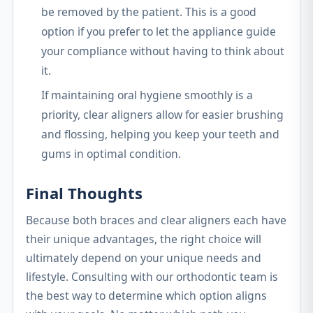
be removed by the patient. This is a good
option if you prefer to let the appliance guide
your compliance without having to think about
it.
If maintaining oral hygiene smoothly is a
priority, clear aligners allow for easier brushing
and flossing, helping you keep your teeth and
gums in optimal condition.
Final Thoughts
Because both braces and clear aligners each have
their unique advantages, the right choice will
ultimately depend on your unique needs and
lifestyle. Consulting with our orthodontic team is
the best way to determine which option aligns