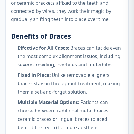
or ceramic brackets affixed to the teeth and
connected by wires, they work their magic by
gradually shifting teeth into place over time.
Benefits of Braces
Effective for All Cases:
Braces can tackle even
the most complex alignment issues, including
severe crowding, overbites and underbites.
Fixed in Place:
Unlike removable aligners,
braces stay on throughout treatment, making
them a set-and-forget solution.
Multiple Material Options:
Patients can
choose between traditional metal braces,
ceramic braces or lingual braces (placed
behind the teeth) for more aesthetic