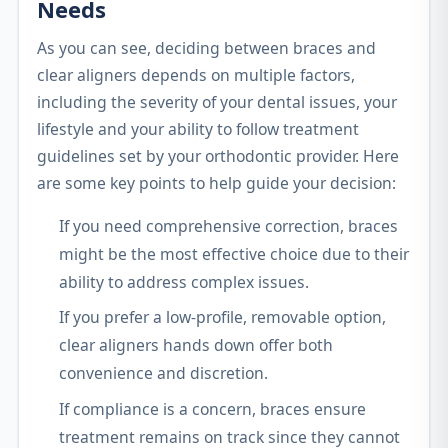
Needs
As you can see, deciding between braces and
clear aligners depends on multiple factors,
including the severity of your dental issues, your
lifestyle and your ability to follow treatment
guidelines set by your orthodontic provider. Here
are some key points to help guide your decision:
If you need comprehensive correction, braces
might be the most effective choice due to their
ability to address complex issues.
If you prefer a low-profile, removable option,
clear aligners hands down offer both
convenience and discretion.
If compliance is a concern, braces ensure
treatment remains on track since they cannot