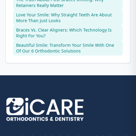
Retainers Really Matter
Love Your Smile: Why Straight Teeth Are About
More Than Just Looks
Braces Vs. Clear Aligners: Which Technology Is
Right For You?
Beautiful Smile: Transform Your Smile With One
Of Our 6 Orthodontic Solutions