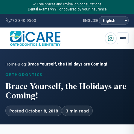
✓ Free braces and Invisalign consultations
Dental exams
$99
· or covered by your insurance
770-840-9500
ENGLISH
Home
Blog
Brace Yourself, the Holidays are Coming!
ORTHODONTICS
Brace Yourself, the Holidays are
Coming!
Posted October 8, 2018
3 min read