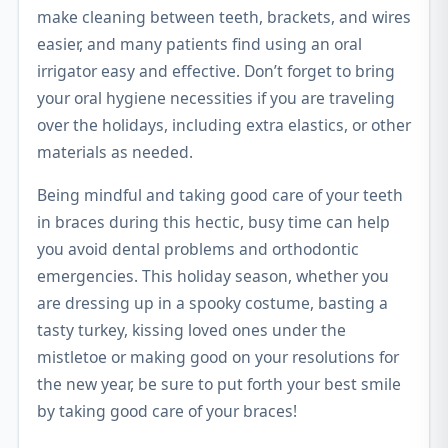
make cleaning between teeth, brackets, and wires
easier, and many patients find using an oral
irrigator easy and effective. Don’t forget to bring
your oral hygiene necessities if you are traveling
over the holidays, including extra elastics, or other
materials as needed.
Being mindful and taking good care of your teeth
in braces during this hectic, busy time can help
you avoid dental problems and orthodontic
emergencies. This holiday season, whether you
are dressing up in a spooky costume, basting a
tasty turkey, kissing loved ones under the
mistletoe or making good on your resolutions for
the new year, be sure to put forth your best smile
by taking good care of your braces!