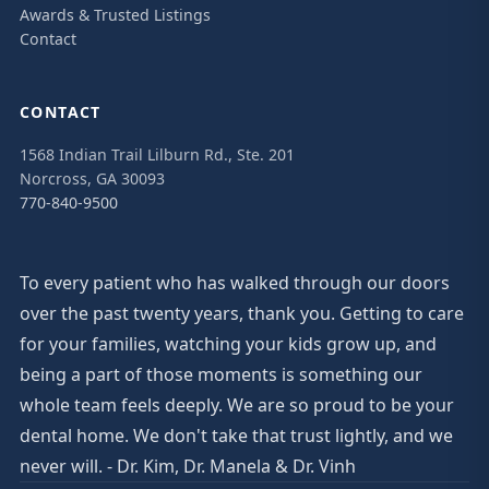
Awards & Trusted Listings
Contact
CONTACT
1568 Indian Trail Lilburn Rd., Ste. 201
Norcross, GA 30093
770-840-9500
To every patient who has walked through our doors
over the past twenty years, thank you. Getting to care
for your families, watching your kids grow up, and
being a part of those moments is something our
whole team feels deeply. We are so proud to be your
dental home. We don't take that trust lightly, and we
never will. - Dr. Kim, Dr. Manela & Dr. Vinh