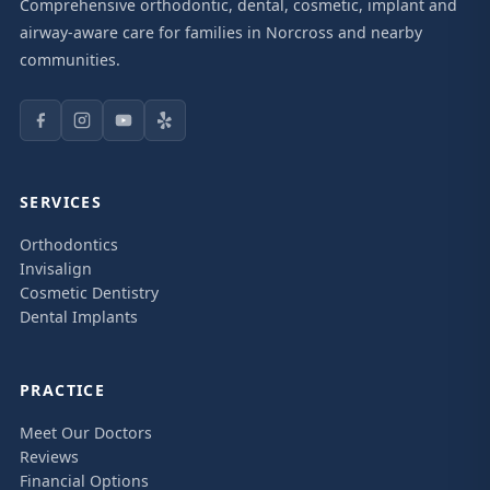
Comprehensive orthodontic, dental, cosmetic, implant and
airway-aware care for families in Norcross and nearby
communities.
SERVICES
Orthodontics
Invisalign
Cosmetic Dentistry
Dental Implants
PRACTICE
Meet Our Doctors
Reviews
Financial Options