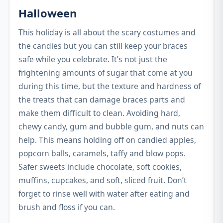
Halloween
This holiday is all about the scary costumes and
the candies but you can still keep your braces
safe while you celebrate. It’s not just the
frightening amounts of sugar that come at you
during this time, but the texture and hardness of
the treats that can damage braces parts and
make them difficult to clean. Avoiding hard,
chewy candy, gum and bubble gum, and nuts can
help. This means holding off on candied apples,
popcorn balls, caramels, taffy and blow pops.
Safer sweets include chocolate, soft cookies,
muffins, cupcakes, and soft, sliced fruit. Don’t
forget to rinse well with water after eating and
brush and floss if you can.