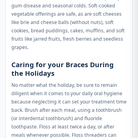
gum disease and seasonal colds. Soft-cooked
vegetable offerings are safe, as are soft cheeses
like brie and cheese balls (without nuts), soft
cookies, bread puddings, cakes, muffins, and soft
fruits like jarred fruits, fresh berries and seedless
grapes.
Caring for your Braces During
the Holidays
No matter what the holiday, be sure to remain
diligent when it comes to your daily oral hygiene
because neglecting it can set your treatment time
back. Brush after each meal, using a toothbrush
(or interdental toothbrush) and fluoride
toothpaste. Floss at least twice a day, or after
meals whenever possible. Floss threaders can