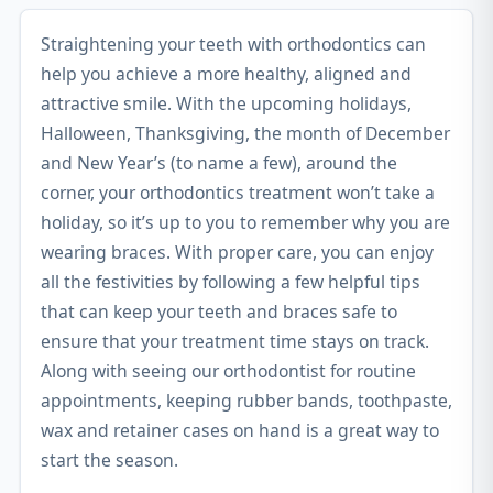
Straightening your teeth with orthodontics can
help you achieve a more healthy, aligned and
attractive smile. With the upcoming holidays,
Halloween, Thanksgiving, the month of December
and New Year’s (to name a few), around the
corner, your orthodontics treatment won’t take a
holiday, so it’s up to you to remember why you are
wearing braces. With proper care, you can enjoy
all the festivities by following a few helpful tips
that can keep your teeth and braces safe to
ensure that your treatment time stays on track.
Along with seeing our orthodontist for routine
appointments, keeping rubber bands, toothpaste,
wax and retainer cases on hand is a great way to
start the season.