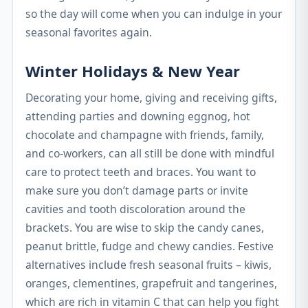
so the day will come when you can indulge in your
seasonal favorites again.
Winter Holidays & New Year
Decorating your home, giving and receiving gifts,
attending parties and downing eggnog, hot
chocolate and champagne with friends, family,
and co-workers, can all still be done with mindful
care to protect teeth and braces. You want to
make sure you don’t damage parts or invite
cavities and tooth discoloration around the
brackets. You are wise to skip the candy canes,
peanut brittle, fudge and chewy candies. Festive
alternatives include fresh seasonal fruits – kiwis,
oranges, clementines, grapefruit and tangerines,
which are rich in vitamin C that can help you fight