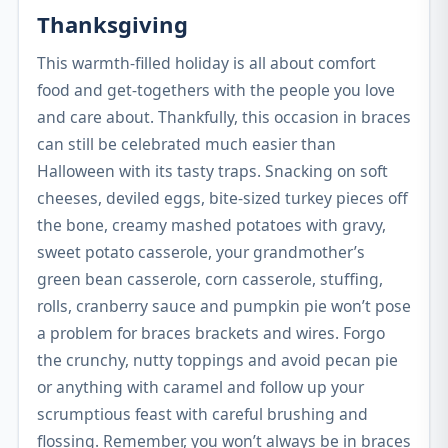
Thanksgiving
This warmth-filled holiday is all about comfort
food and get-togethers with the people you love
and care about. Thankfully, this occasion in braces
can still be celebrated much easier than
Halloween with its tasty traps. Snacking on soft
cheeses, deviled eggs, bite-sized turkey pieces off
the bone, creamy mashed potatoes with gravy,
sweet potato casserole, your grandmother’s
green bean casserole, corn casserole, stuffing,
rolls, cranberry sauce and pumpkin pie won’t pose
a problem for braces brackets and wires. Forgo
the crunchy, nutty toppings and avoid pecan pie
or anything with caramel and follow up your
scrumptious feast with careful brushing and
flossing. Remember, you won’t always be in braces