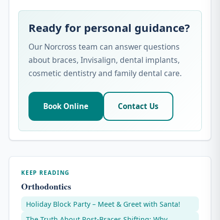
Ready for personal guidance?
Our Norcross team can answer questions
about braces, Invisalign, dental implants,
cosmetic dentistry and family dental care.
Book Online
Contact Us
KEEP READING
Orthodontics
Holiday Block Party – Meet & Greet with Santa!
The Truth About Post-Braces Shifting: Why