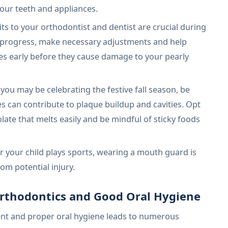
your teeth and appliances.
its to your orthodontist and dentist are crucial during
r progress, make necessary adjustments and help
ues early before they cause damage to your pearly
you may be celebrating the festive fall season, be
 can contribute to plaque buildup and cavities. Opt
olate that melts easily and be mindful of sticky foods
r your child plays sports, wearing a mouth guard is
rom potential injury.
Orthodontics and Good Oral Hygiene
nt and proper oral hygiene leads to numerous