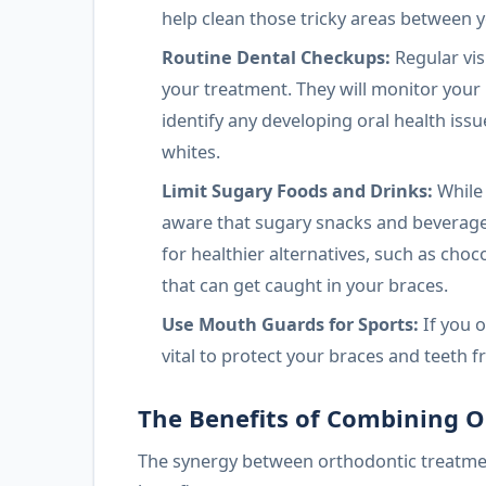
help clean those tricky areas between 
Routine Dental Checkups:
Regular vis
your treatment. They will monitor you
identify any developing oral health iss
whites.
Limit Sugary Foods and Drinks:
While 
aware that sugary snacks and beverages
for healthier alternatives, such as choc
that can get caught in your braces.
Use Mouth Guards for Sports:
If you o
vital to protect your braces and teeth f
The Benefits of Combining 
The synergy between orthodontic treatme