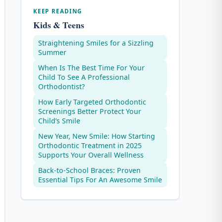
KEEP READING
Kids & Teens
Straightening Smiles for a Sizzling
Summer
When Is The Best Time For Your
Child To See A Professional
Orthodontist?
How Early Targeted Orthodontic
Screenings Better Protect Your
Child’s Smile
New Year, New Smile: How Starting
Orthodontic Treatment in 2025
Supports Your Overall Wellness
Back-to-School Braces: Proven
Essential Tips For An Awesome Smile