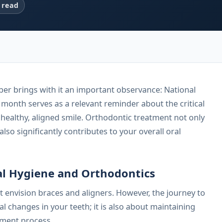
 read
er brings with it an important observance: National
onth serves as a relevant reminder about the critical
a healthy, aligned smile. Orthodontic treatment not only
lso significantly contributes to your overall oral
l Hygiene and Orthodontics
 envision braces and aligners. However, the journey to
cal changes in your teeth; it is also about maintaining
tment process.