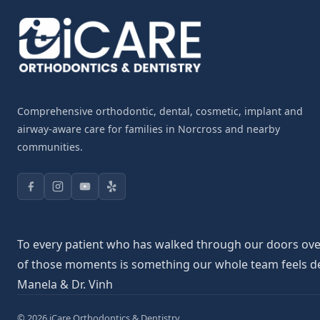
Comprehensive orthodontic, dental, cosmetic, implant and
airway-aware care for families in Norcross and nearby
communities.
To every patient who has walked through our doors over 
of those moments is something our whole team feels deepl
Manela & Dr. Vinh
© 2026 iCare Orthodontics & Dentistry.