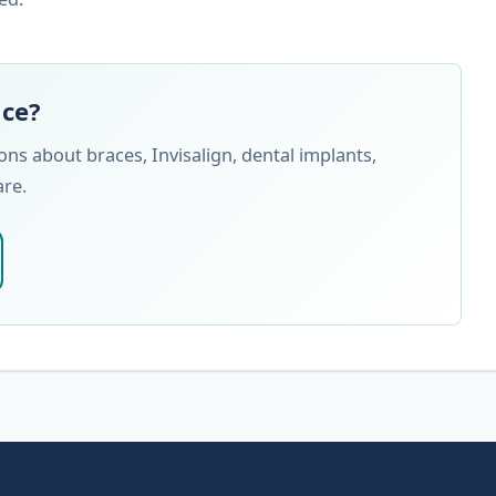
nce?
s about braces, Invisalign, dental implants,
are.