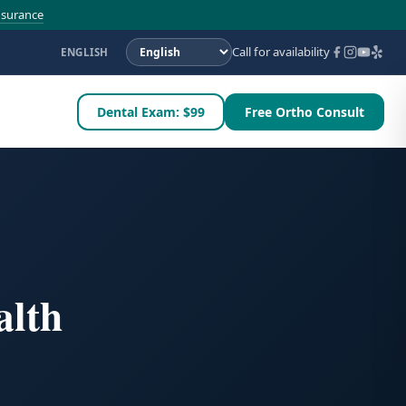
nsurance
Call for availability
ENGLISH
Dental Exam: $99
Free Ortho Consult
alth