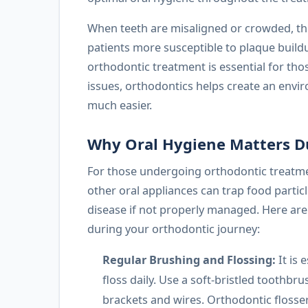
When teeth are misaligned or crowded, the
patients more susceptible to plaque build
orthodontic treatment is essential for tho
issues, orthodontics helps create an envi
much easier.
Why Oral Hygiene Matters D
For those undergoing orthodontic treatmen
other oral appliances can trap food partic
disease if not properly managed. Here are 
during your orthodontic journey:
Regular Brushing and Flossing:
It is 
floss daily. Use a soft-bristled toothbr
brackets and wires. Orthodontic flosser