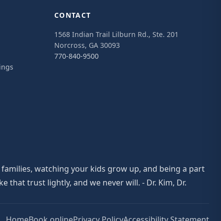
CONTACT
1568 Indian Trail Lilburn Rd., Ste. 201
Norcross, GA 30093
770-840-9500
ings
 families, watching your kids grow up, and being a part
at trust lightly, and we never will. - Dr. Kim, Dr.
Home
Book online
Privacy Policy
Accessibility Statement