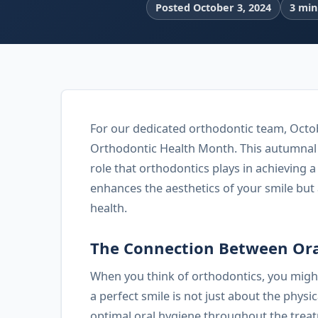
Posted October 3, 2024
3 min
For our dedicated orthodontic team, Octob
Orthodontic Health Month. This autumnal m
role that orthodontics plays in achieving 
enhances the aesthetics of your smile but a
health.
The Connection Between Ora
When you think of orthodontics, you might
a perfect smile is not just about the physi
optimal oral hygiene throughout the trea