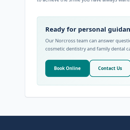
Ready for personal guida
Our Norcross team can answer question
cosmetic dentistry and family dental c
Book Online
Contact Us