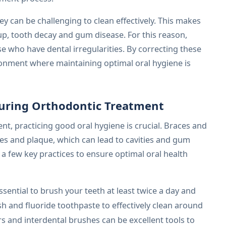
y can be challenging to clean effectively. This makes
up, tooth decay and gum disease. For this reason,
se who have dental irregularities. By correcting these
ronment where maintaining optimal oral hygiene is
uring Orthodontic Treatment
t, practicing good oral hygiene is crucial. Braces and
les and plaque, which can lead to cavities and gum
a few key practices to ensure optimal oral health
essential to brush your teeth at least twice a day and
ush and fluoride toothpaste to effectively clean around
s and interdental brushes can be excellent tools to