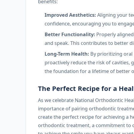
benefits:
Improved Aesthetics:
Aligning your te
confidence, encouraging you to engage 
Better Functionality:
Properly aligned
and speak. This contributes to better di
Long-Term Health:
By prioritizing ora
proactively reduce the risk of cavities,
the foundation for a lifetime of better o
The Perfect Recipe for a Heal
As we celebrate National Orthodontic Hea
importance of pairing orthodontic treatmen
create the perfect recipe for achieving a h
orthodontic treatment, a commitment to or
to achieve the smile you have always want