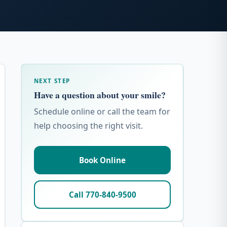
NEXT STEP
Have a question about your smile?
Schedule online or call the team for
help choosing the right visit.
Book Online
Call 770-840-9500