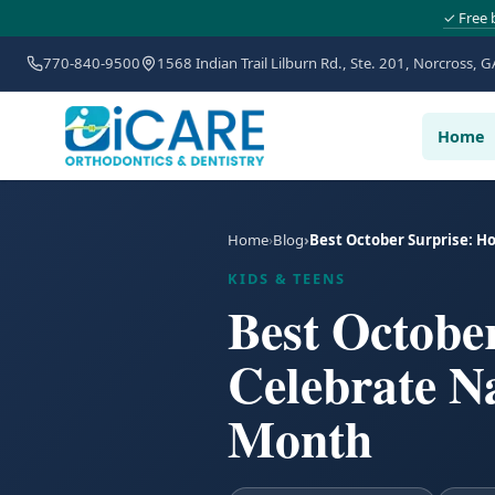
✓ Free 
770-840-9500
1568 Indian Trail Lilburn Rd., Ste. 201, Norcross, G
Home
Home
Blog
Best October Surprise: H
KIDS & TEENS
Best Octobe
Celebrate N
Month