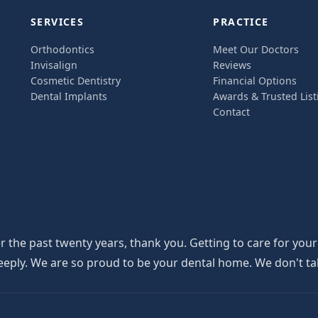
SERVICES
PRACTICE
Orthodontics
Meet Our Doctors
Invisalign
Reviews
Cosmetic Dentistry
Financial Options
Dental Implants
Awards & Trusted List
Contact
the past twenty years, thank you. Getting to care for your
y. We are so proud to be your dental home. We don't take th