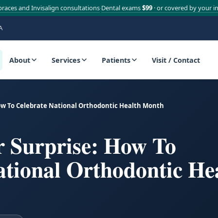
braces and Invisalign consultations
Dental exams
$99
· or covered by your i
·
A
About
Services
Patients
Visit / Contact
ow To Celebrate National Orthodontic Health Month
r Surprise: How To
ational Orthodontic He