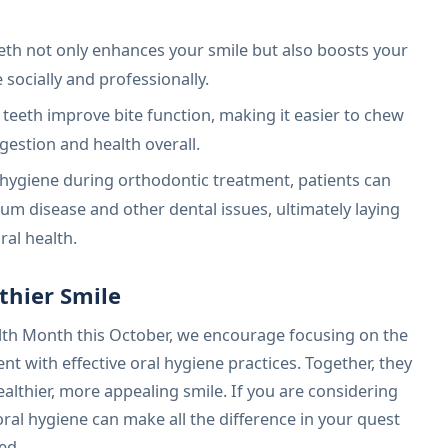
eth not only enhances your smile but also boosts your
socially and professionally.
 teeth improve bite function, making it easier to chew
gestion and health overall.
l hygiene during orthodontic treatment, patients can
 gum disease and other dental issues, ultimately laying
ral health.
thier Smile
lth Month this October, we encourage focusing on the
t with effective oral hygiene practices. Together, they
ealthier, more appealing smile. If you are considering
al hygiene can make all the difference in your quest
ed.