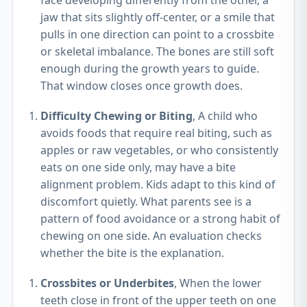
face developing differently from the other, a
jaw that sits slightly off-center, or a smile that
pulls in one direction can point to a crossbite
or skeletal imbalance. The bones are still soft
enough during the growth years to guide.
That window closes once growth does.
Difficulty Chewing or Biting
, A child who
avoids foods that require real biting, such as
apples or raw vegetables, or who consistently
eats on one side only, may have a bite
alignment problem. Kids adapt to this kind of
discomfort quietly. What parents see is a
pattern of food avoidance or a strong habit of
chewing on one side. An evaluation checks
whether the bite is the explanation.
Crossbites or Underbites
, When the lower
teeth close in front of the upper teeth on one