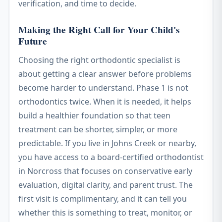
verification, and time to decide.
Making the Right Call for Your Child's
Future
Choosing the right orthodontic specialist is
about getting a clear answer before problems
become harder to understand. Phase 1 is not
orthodontics twice. When it is needed, it helps
build a healthier foundation so that teen
treatment can be shorter, simpler, or more
predictable. If you live in Johns Creek or nearby,
you have access to a board-certified orthodontist
in Norcross that focuses on conservative early
evaluation, digital clarity, and parent trust. The
first visit is complimentary, and it can tell you
whether this is something to treat, monitor, or