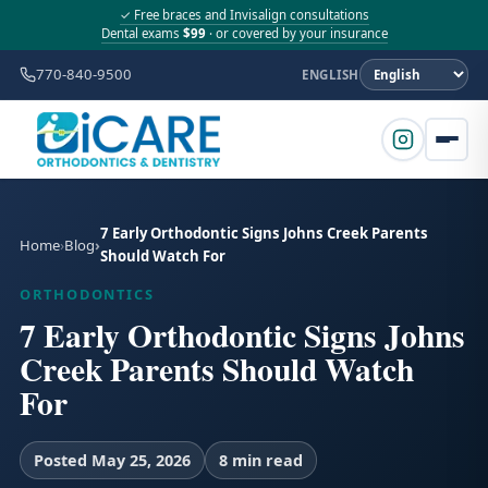
✓ Free braces and Invisalign consultations
Dental exams
$99
· or covered by your insurance
770-840-9500
ENGLISH
7 Early Orthodontic Signs Johns Creek Parents
Home
Blog
Should Watch For
ORTHODONTICS
7 Early Orthodontic Signs Johns
Creek Parents Should Watch
For
Posted May 25, 2026
8 min read