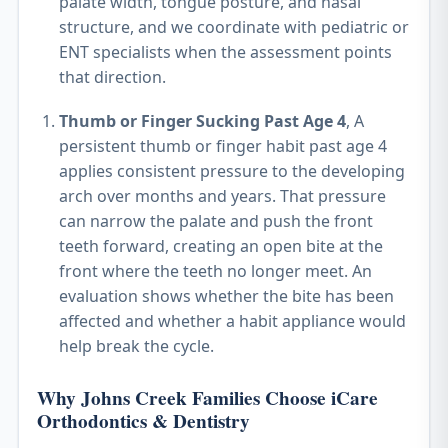
palate width, tongue posture, and nasal
structure, and we coordinate with pediatric or
ENT specialists when the assessment points
that direction.
Thumb or Finger Sucking Past Age 4
, A
persistent thumb or finger habit past age 4
applies consistent pressure to the developing
arch over months and years. That pressure
can narrow the palate and push the front
teeth forward, creating an open bite at the
front where the teeth no longer meet. An
evaluation shows whether the bite has been
affected and whether a habit appliance would
help break the cycle.
Why Johns Creek Families Choose iCare
Orthodontics & Dentistry