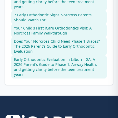
and getting clarity before the teen treatment
years
7 Early Orthodontic Signs Norcross Parents
Should Watch For
Your Child's First iCare Orthodontics Visit: A
Norcross Family Walkthrough
Does Your Norcross Child Need Phase 1 Braces?
The 2026 Parent's Guide to Early Orthodontic
Evaluation
Early Orthodontic Evaluation in Lilburn, GA: A
2026 Parent's Guide to Phase 1, Airway Health,
and getting clarity before the teen treatment
years