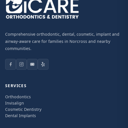
Comprehensive orthodontic, dental, cosmetic, implant and
airway-aware care for families in Norcross and nearby
communities.
SERVICES
Orthodontics
Invisalign
Cosmetic Dentistry
Dental Implants