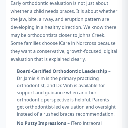
Early orthodontic evaluation is not just about
whether a child needs braces. It is about whether
the jaw, bite, airway, and eruption pattern are
developing in a healthy direction. We know there
may be orthodontists closer to Johns Creek.
Some families choose iCare in Norcross because
they want a conservative, growth-focused, digital
evaluation that is explained clearly.
Board-Certified Orthodontic Leadership
–
Dr. Jamie Kim is the primary practicing
orthodontist, and Dr. Vinh is available for
support and guidance when another
orthodontic perspective is helpful. Parents
get orthodontist-led evaluation and oversight
instead of a rushed braces recommendation.
No Putty Impressions
– iTero intraoral