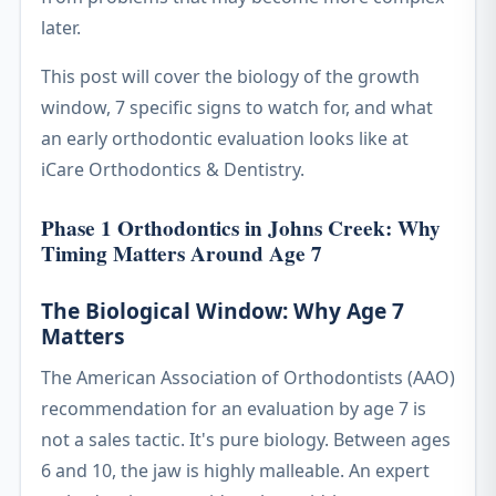
later.
This post will cover the biology of the growth
window, 7 specific signs to watch for, and what
an early orthodontic evaluation looks like at
iCare Orthodontics & Dentistry.
Phase 1 Orthodontics in Johns Creek: Why
Timing Matters Around Age 7
The Biological Window: Why Age 7
Matters
The American Association of Orthodontists (AAO)
recommendation for an evaluation by age 7 is
not a sales tactic. It's pure biology. Between ages
6 and 10, the jaw is highly malleable. An expert