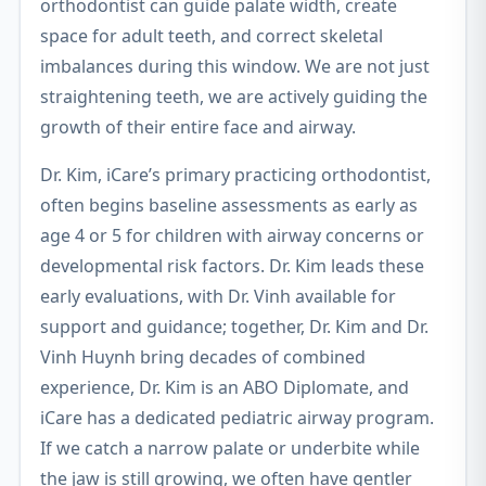
orthodontist can guide palate width, create
space for adult teeth, and correct skeletal
imbalances during this window. We are not just
straightening teeth, we are actively guiding the
growth of their entire face and airway.
Dr. Kim, iCare’s primary practicing orthodontist,
often begins baseline assessments as early as
age 4 or 5 for children with airway concerns or
developmental risk factors. Dr. Kim leads these
early evaluations, with Dr. Vinh available for
support and guidance; together, Dr. Kim and Dr.
Vinh Huynh bring decades of combined
experience, Dr. Kim is an ABO Diplomate, and
iCare has a dedicated pediatric airway program.
If we catch a narrow palate or underbite while
the jaw is still growing, we often have gentler