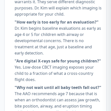
warrants it. They serve different diagnostic
purposes. Dr. Kim will explain which imaging is
appropriate for your child.
"How early is too early for an evaluation?"
Dr. Kim begins baseline evaluations as early as
age 4 or 5 for children with airway or
developmental concerns. There is no
treatment at that age, just a baseline and
early detection.
"Are digital X-rays safe for young children?"
Yes. Low-dose CBCT imaging exposes your
child to a fraction of what a cross-country
flight does.
"Why not wait until all baby teeth fall out?"
The AAO recommends age 7 because that is
when an orthodontist can assess jaw growth,
bite position, airway, and eruption timing