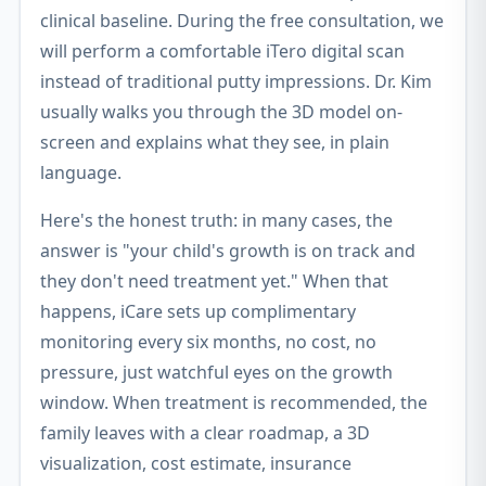
clinical baseline. During the free consultation, we
will perform a comfortable iTero digital scan
instead of traditional putty impressions. Dr. Kim
usually walks you through the 3D model on-
screen and explains what they see, in plain
language.
Here's the honest truth: in many cases, the
answer is "your child's growth is on track and
they don't need treatment yet." When that
happens, iCare sets up complimentary
monitoring every six months, no cost, no
pressure, just watchful eyes on the growth
window. When treatment is recommended, the
family leaves with a clear roadmap, a 3D
visualization, cost estimate, insurance