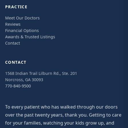
PRACTICE
Meet Our Doctors
Reviews
Financial Options
Awards & Trusted Listings
Contact
CONTACT
1568 Indian Trail Lilburn Rd., Ste. 201
Norcross, GA 30093
770-840-9500
To every patient who has walked through our doors
over the past twenty years, thank you. Getting to care
for your families, watching your kids grow up, and