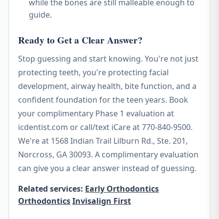
while the bones are still malleable enough to
guide.
Ready to Get a Clear Answer?
Stop guessing and start knowing. You're not just
protecting teeth, you're protecting facial
development, airway health, bite function, and a
confident foundation for the teen years. Book
your complimentary Phase 1 evaluation at
icdentist.com or call/text iCare at 770-840-9500.
We're at 1568 Indian Trail Lilburn Rd., Ste. 201,
Norcross, GA 30093. A complimentary evaluation
can give you a clear answer instead of guessing.
Related services:
Early Orthodontics
Orthodontics
Invisalign First