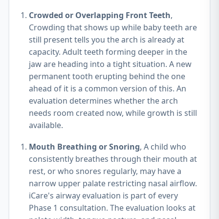
Crowded or Overlapping Front Teeth
,
Crowding that shows up while baby teeth are
still present tells you the arch is already at
capacity. Adult teeth forming deeper in the
jaw are heading into a tight situation. A new
permanent tooth erupting behind the one
ahead of it is a common version of this. An
evaluation determines whether the arch
needs room created now, while growth is still
available.
Mouth Breathing or Snoring
, A child who
consistently breathes through their mouth at
rest, or who snores regularly, may have a
narrow upper palate restricting nasal airflow.
iCare's airway evaluation is part of every
Phase 1 consultation. The evaluation looks at