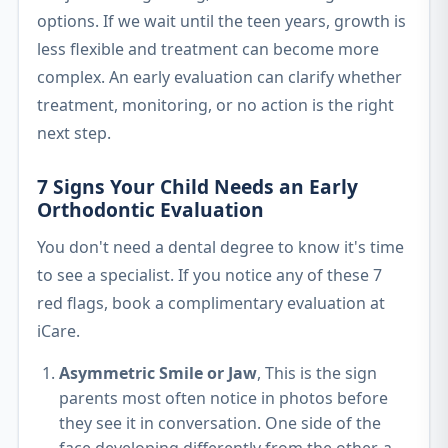
options. If we wait until the teen years, growth is
less flexible and treatment can become more
complex. An early evaluation can clarify whether
treatment, monitoring, or no action is the right
next step.
7 Signs Your Child Needs an Early
Orthodontic Evaluation
You don't need a dental degree to know it's time
to see a specialist. If you notice any of these 7
red flags, book a complimentary evaluation at
iCare.
Asymmetric Smile or Jaw
, This is the sign
parents most often notice in photos before
they see it in conversation. One side of the