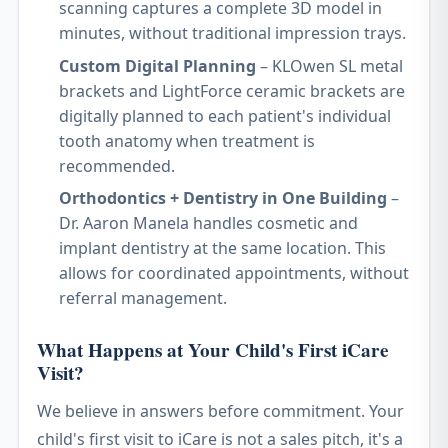
scanning captures a complete 3D model in
minutes, without traditional impression trays.
Custom Digital Planning
– KLOwen SL metal
brackets and LightForce ceramic brackets are
digitally planned to each patient's individual
tooth anatomy when treatment is
recommended.
Orthodontics + Dentistry in One Building
–
Dr. Aaron Manela handles cosmetic and
implant dentistry at the same location. This
allows for coordinated appointments, without
referral management.
What Happens at Your Child's First iCare
Visit?
We believe in answers before commitment. Your
child's first visit to iCare is not a sales pitch, it's a