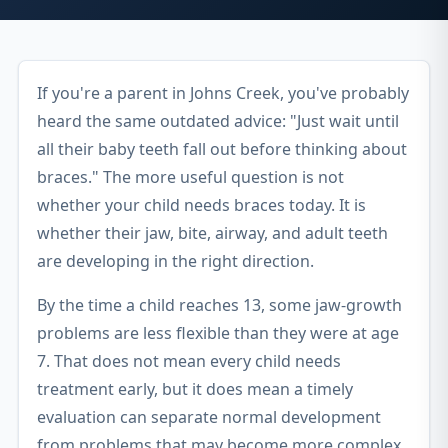
If you're a parent in Johns Creek, you've probably
heard the same outdated advice: "Just wait until
all their baby teeth fall out before thinking about
braces." The more useful question is not
whether your child needs braces today. It is
whether their jaw, bite, airway, and adult teeth
are developing in the right direction.
By the time a child reaches 13, some jaw-growth
problems are less flexible than they were at age
7. That does not mean every child needs
treatment early, but it does mean a timely
evaluation can separate normal development
from problems that may become more complex