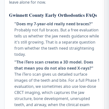
leave alone for now.
Gwinnett County Early Orthodontics FAQs
"Does my 7-year-old really need braces?"
Probably not full braces. But a free evaluation
tells us whether the jaw needs guidance while
it's still growing. That is a separate question
from whether the teeth need straightening
today.
"The iTero scan creates a 3D model. Does
that mean you do not also need X-rays?"
The iTero scan gives us detailed surface
images of the teeth and bite. For a full Phase 1
evaluation, we sometimes also use low-dose
CBCT imaging, which captures the jaw
structure, bone development, unerupted
teeth, and airway, when the clinical exam