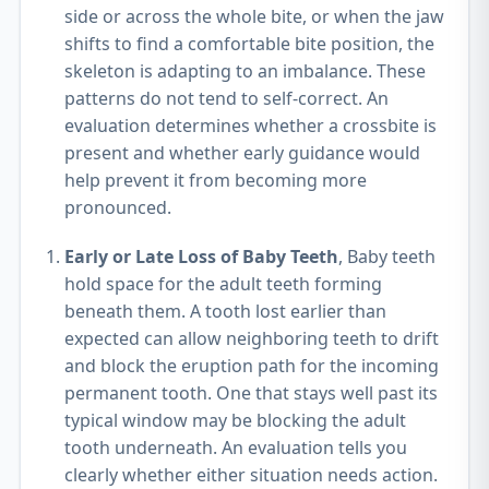
side or across the whole bite, or when the jaw
shifts to find a comfortable bite position, the
skeleton is adapting to an imbalance. These
patterns do not tend to self-correct. An
evaluation determines whether a crossbite is
present and whether early guidance would
help prevent it from becoming more
pronounced.
Early or Late Loss of Baby Teeth
, Baby teeth
hold space for the adult teeth forming
beneath them. A tooth lost earlier than
expected can allow neighboring teeth to drift
and block the eruption path for the incoming
permanent tooth. One that stays well past its
typical window may be blocking the adult
tooth underneath. An evaluation tells you
clearly whether either situation needs action.