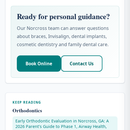
Ready for personal guidance?
Our Norcross team can answer questions
about braces, Invisalign, dental implants,
cosmetic dentistry and family dental care.
Book Online
Contact Us
KEEP READING
Orthodontics
Early Orthodontic Evaluation in Norcross, GA: A
2026 Parent's Guide to Phase 1, Airway Health,