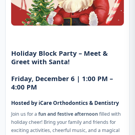
Holiday Block Party – Meet &
Greet with Santa!
Friday, December 6 | 1:00 PM –
4:00 PM
Hosted by iCare Orthodontics & Dentistry
Join us for a
fun and festive afternoon
filled with
holiday cheer! Bring your family and friends for
exciting activities, cheerful music, and a magical