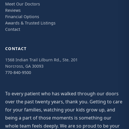
Meet Our Doctors
Reviews
Financial Options
Awards & Trusted Listings
Contact
CONTACT
1568 Indian Trail Lilburn Rd., Ste. 201
Norcross, GA 30093
770-840-9500
To every patient who has walked through our doors
over the past twenty years, thank you. Getting to care
for your families, watching your kids grow up, and
being a part of those moments is something our
whole team feels deeply. We are so proud to be your