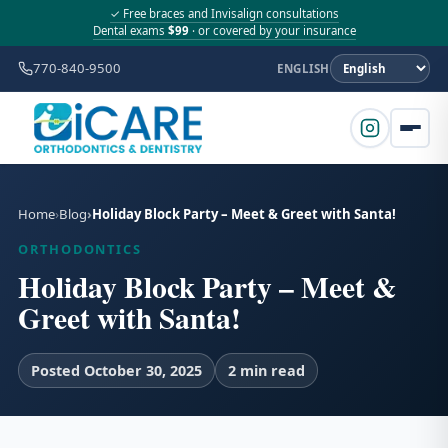
✓ Free braces and Invisalign consultations
Dental exams
$99
· or covered by your insurance
770-840-9500
ENGLISH
Home
Blog
Holiday Block Party – Meet & Greet with Santa!
ORTHODONTICS
Holiday Block Party – Meet &
Greet with Santa!
Posted October 30, 2025
2 min read