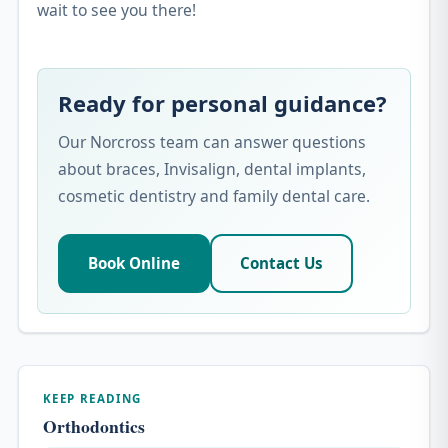
wait to see you there!
Ready for personal guidance?
Our Norcross team can answer questions
about braces, Invisalign, dental implants,
cosmetic dentistry and family dental care.
Book Online
Contact Us
KEEP READING
Orthodontics