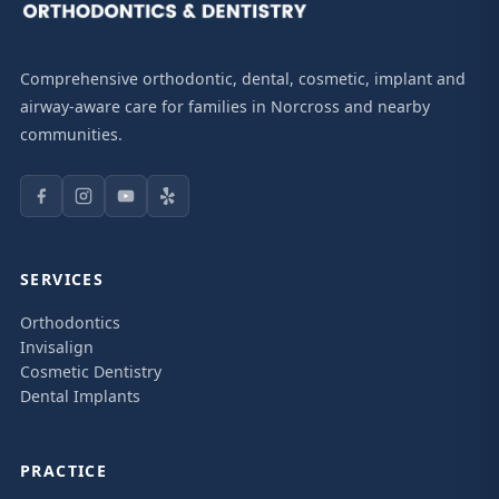
Comprehensive orthodontic, dental, cosmetic, implant and
airway-aware care for families in Norcross and nearby
communities.
SERVICES
Orthodontics
Invisalign
Cosmetic Dentistry
Dental Implants
PRACTICE