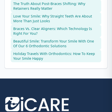
The Truth About Post-Braces Shifting: Why
Retainers Really Matter
Love Your Smile: Why Straight Teeth Are About
More Than Just Looks
Braces Vs. Clear Aligners: Which Technology Is
Right For You?
Beautiful Smile: Transform Your Smile With One
Of Our 6 Orthodontic Solutions
Holiday Travels With Orthodontics: How To Keep
Your Smile Happy