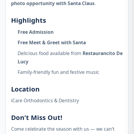
photo opportunity with Santa Claus
.
Highlights
Free Admission
Free Meet & Greet with Santa
Delicious food available from
Restaurancito De
Lucy
Family-friendly fun and festive music
Location
iCare Orthodontics & Dentistry
Don’t Miss Out!
Come celebrate the season with us — we can’t